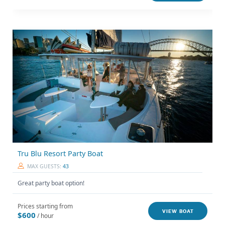
Tru Blu Resort Party Boat
MAX GUESTS:
43
Great party boat option!
Prices starting from
VIEW BOAT
$600
/ hour