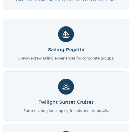
Sailing Regatta
Crew-vs-crew sailing experiences for corporate groups.
Twilight Sunset Cruises
Sunset sailing for couples, friends and proposals.