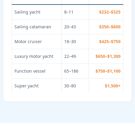
Sailing yacht
8–11
$232–$325
Sailing catamaran
20–43
$350–$600
Motor cruiser
18–30
$425–$750
Luxury motor yacht
22–49
$650–$1,300
Function vessel
65–186
$750–$1,100
Super yacht
30–80
$1,500+