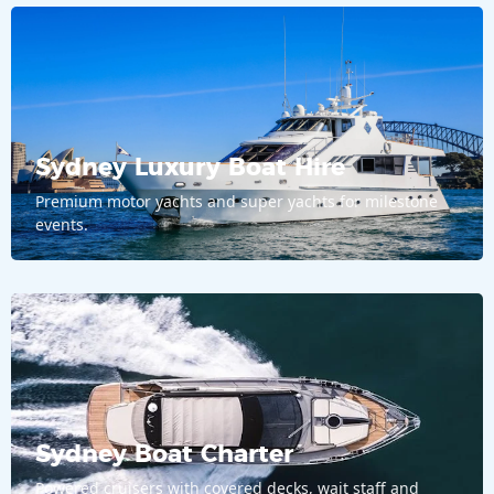
Sydney Luxury Boat Hire
Premium motor yachts and super yachts for milestone
events.
Sydney Boat Charter
Powered cruisers with covered decks, wait staff and