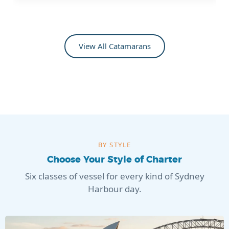
View All Catamarans
BY STYLE
Choose Your Style of Charter
Six classes of vessel for every kind of Sydney
Harbour day.