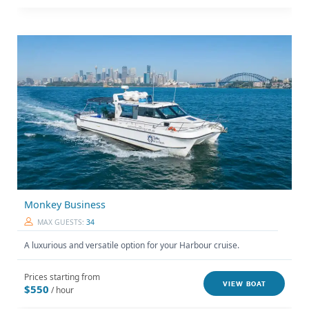
Monkey Business
MAX GUESTS:
34
A luxurious and versatile option for your Harbour cruise.
Prices starting from
VIEW BOAT
$550
/ hour