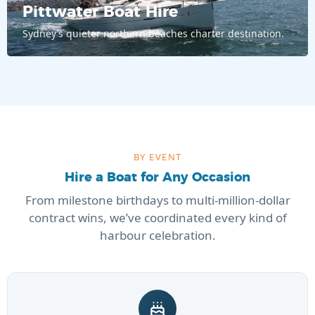
Pittwater Boat Hire
Sydney’s quieter northern beaches charter destination.
BY EVENT
Hire a Boat for Any Occasion
From milestone birthdays to multi-million-dollar
contract wins, we’ve coordinated every kind of
harbour celebration.