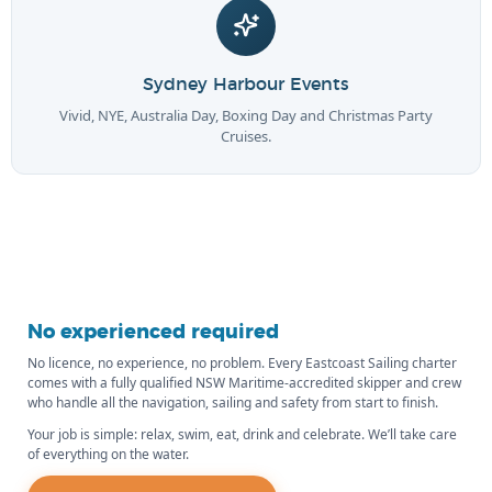
Sydney Harbour Events
Vivid, NYE, Australia Day, Boxing Day and Christmas Party
Cruises.
No experienced required
No licence, no experience, no problem. Every Eastcoast Sailing charter
comes with a fully qualified NSW Maritime-accredited skipper and crew
who handle all the navigation, sailing and safety from start to finish.
Your job is simple: relax, swim, eat, drink and celebrate. We’ll take care
of everything on the water.