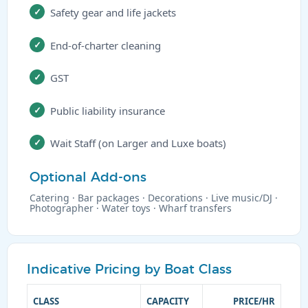
Safety gear and life jackets
End-of-charter cleaning
GST
Public liability insurance
Wait Staff (on Larger and Luxe boats)
Optional Add-ons
Catering · Bar packages · Decorations · Live music/DJ ·
Photographer · Water toys · Wharf transfers
Indicative Pricing by Boat Class
CLASS
CAPACITY
PRICE/HR