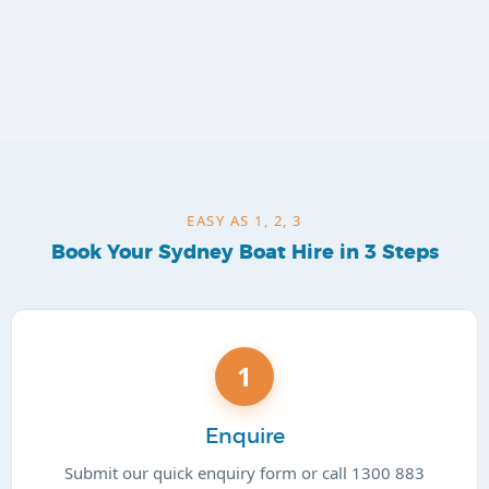
EASY AS 1, 2, 3
Book Your Sydney Boat Hire in 3 Steps
1
Enquire
Submit our quick enquiry form or call 1300 883