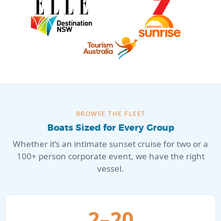
BROWSE THE FLEET
Boats Sized for Every Group
Whether it’s an intimate sunset cruise for two or a
100+ person corporate event, we have the right
vessel.
2–20