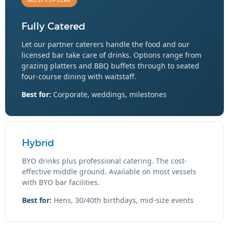
Fully Catered
Let our partner caterers handle the food and our
licensed bar take care of drinks. Options range from
grazing platters and BBQ buffets through to seated
four-course dining with waitstaff.
Best for:
Corporate, weddings, milestones
Hybrid
BYO drinks plus professional catering. The cost-
effective middle ground. Available on most vessels
with BYO bar facilities.
Best for:
Hens, 30/40th birthdays, mid-size events