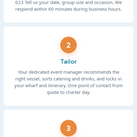
023 Tell us your date, group size and occasion. We
respond within 60 minutes during business hours.
2
Tailor
Your dedicated event manager recommends the
right vessel, sorts catering and drinks, and locks in
your wharf and itinerary. One point of contact from
quote to charter day.
3