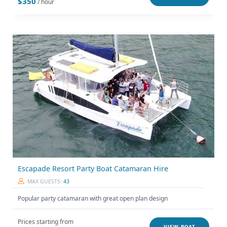
$350
/ hour
Escapade Resort Party Boat Catamaran Hire
MAX GUESTS:
43
Popular party catamaran with great open plan design
Prices starting from