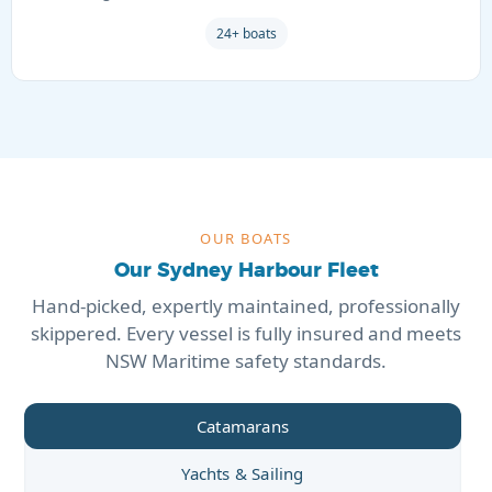
24+ boats
OUR BOATS
Our Sydney Harbour Fleet
Hand-picked, expertly maintained, professionally
skippered. Every vessel is fully insured and meets
NSW Maritime safety standards.
Catamarans
Yachts & Sailing