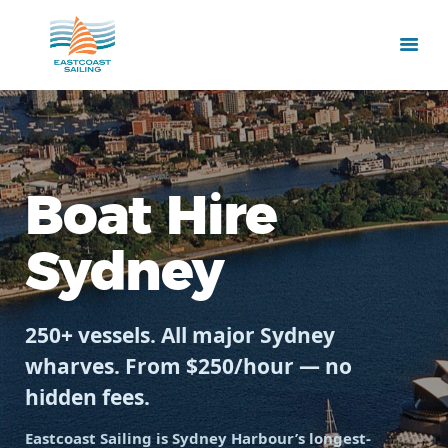
Boat Hire
Sydney
250+ vessels. All major Sydney
wharves. From $250/hour — no
hidden fees.
Eastcoast Sailing is Sydney Harbour’s longest-