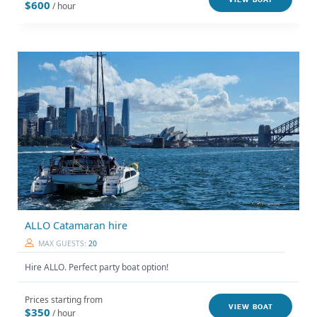
VIEW BOAT
$600
/ hour
ALLO Catamaran hire
MAX GUESTS:
20
Hire ALLO. Perfect party boat option!
Prices starting from
VIEW BOAT
$350
/ hour