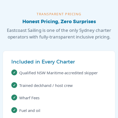
TRANSPARENT PRICING
Honest Pricing, Zero Surprises
Eastcoast Sailing is one of the only Sydney charter
operators with fully-transparent inclusive pricing.
Included in Every Charter
Qualified NSW Maritime-accredited skipper
Trained deckhand / host crew
Wharf Fees
Fuel and oil