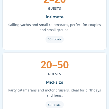
GUESTS
Intimate
Sailing yachts and small catamarans, perfect for couples
and small groups.
50+ boats
20–50
GUESTS
Mid-size
Party catamarans and motor cruisers, ideal for birthdays
and hens.
80+ boats