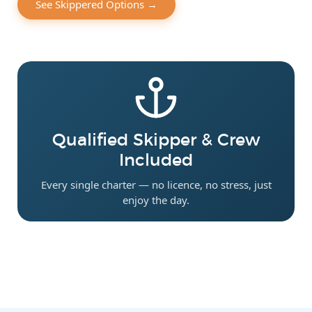
See Skippered Options →
Qualified Skipper & Crew
Included
Every single charter — no licence, no stress, just
enjoy the day.