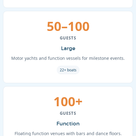
50–100
GUESTS
Large
Motor yachts and function vessels for milestone events.
22+ boats
100+
GUESTS
Function
Floating function venues with bars and dance floors.