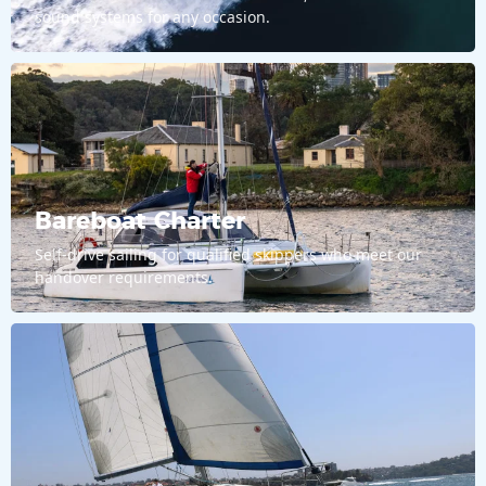
sound systems for any occasion.
Bareboat Charter
Self-drive sailing for qualified skippers who meet our
handover requirements.