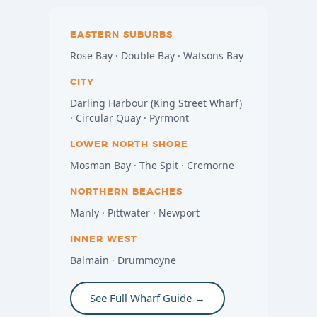
EASTERN SUBURBS
Rose Bay · Double Bay · Watsons Bay
CITY
Darling Harbour (King Street Wharf)
· Circular Quay · Pyrmont
LOWER NORTH SHORE
Mosman Bay · The Spit · Cremorne
NORTHERN BEACHES
Manly · Pittwater · Newport
INNER WEST
Balmain · Drummoyne
See Full Wharf Guide →