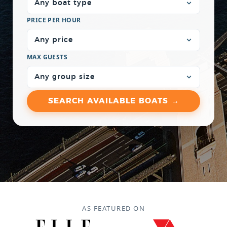
PRICE PER HOUR
MAX GUESTS
AS FEATURED ON