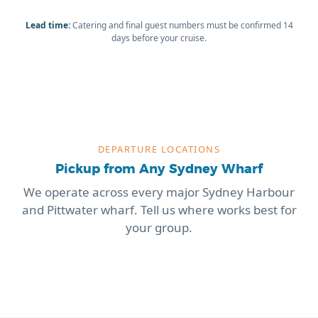
Lead time:
Catering and final guest numbers must be confirmed 14
days before your cruise.
DEPARTURE LOCATIONS
Pickup from Any Sydney Wharf
We operate across every major Sydney Harbour
and Pittwater wharf. Tell us where works best for
your group.