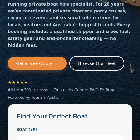
running private boat hire specialist. For 20 years
we’ve coordinated private charters, party cruises,
corporate events and seasonal celebrations for
locals, visitors and Australia’s biggest brands. Every
booking includes a qualified skipper and crew, fuel,
safety gear and end-of-charter cleaning — no
hidden fees.
Get a Free Quote →
Browse Our Fleet
★★★★★
4.9 from 300+ reviews | Trusted by Google, PwC, EY, Bupa |
Featured by Tourism Australia
Find Your Perfect Boat
BOAT TYPE