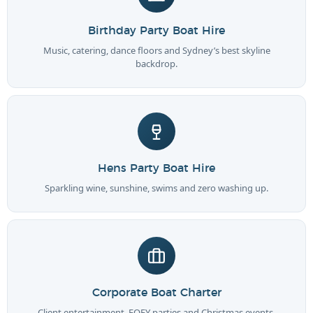
Birthday Party Boat Hire
Music, catering, dance floors and Sydney’s best skyline
backdrop.
Hens Party Boat Hire
Sparkling wine, sunshine, swims and zero washing up.
Corporate Boat Charter
Client entertainment, EOFY parties and Christmas events.