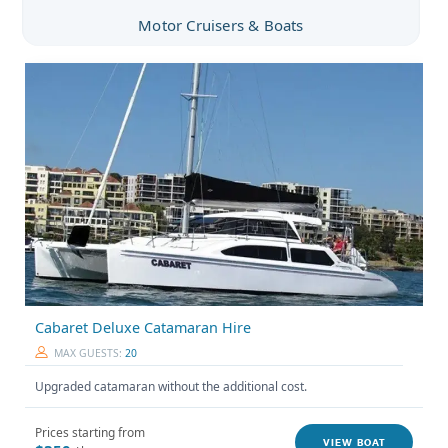
Motor Cruisers & Boats
Cabaret Deluxe Catamaran Hire
MAX GUESTS:
20
Upgraded catamaran without the additional cost.
Prices starting from
VIEW BOAT