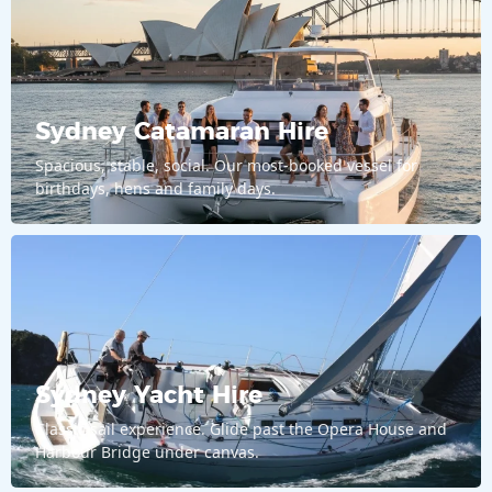
Sydney Catamaran Hire
Spacious, stable, social. Our most-booked vessel for
birthdays, hens and family days.
Sydney Yacht Hire
Classic sail experience. Glide past the Opera House and
Harbour Bridge under canvas.