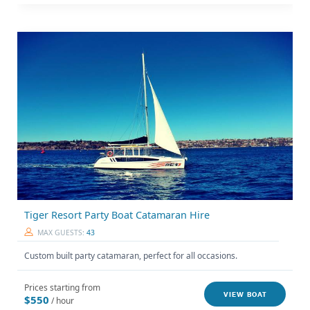
Tiger Resort Party Boat Catamaran Hire
MAX GUESTS:
43
Custom built party catamaran, perfect for all occasions.
Prices starting from
VIEW BOAT
$550
/ hour