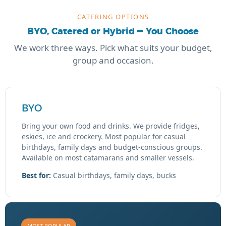
CATERING OPTIONS
BYO, Catered or Hybrid — You Choose
We work three ways. Pick what suits your budget,
group and occasion.
BYO
Bring your own food and drinks. We provide fridges,
eskies, ice and crockery. Most popular for casual
birthdays, family days and budget-conscious groups.
Available on most catamarans and smaller vessels.
Best for:
Casual birthdays, family days, bucks
MOST POPULAR