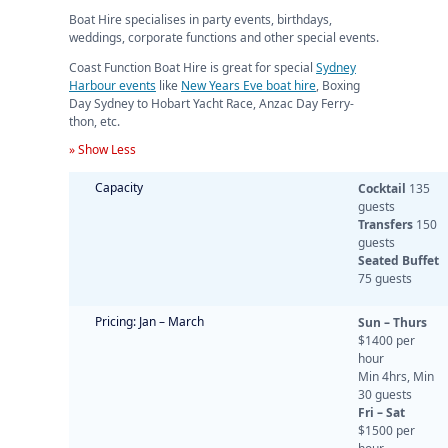
Boat Hire specialises in party events, birthdays,
weddings, corporate functions and other special events.
Coast Function Boat Hire is great for special
Sydney
Harbour events
like
New Years Eve boat hire
, Boxing
Day Sydney to Hobart Yacht Race, Anzac Day Ferry-
thon, etc.
» Show Less
Capacity
Cocktail
135
guests
Transfers
150
guests
Seated Buffet
75 guests
Pricing: Jan – March
Sun – Thurs
$1400 per
hour
Min 4hrs, Min
30 guests
Fri – Sat
$1500 per