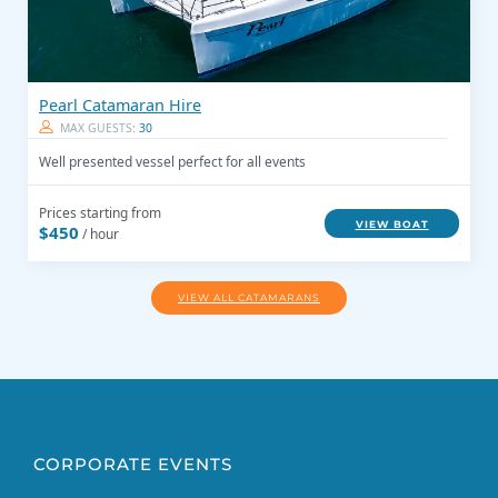
Pearl Catamaran Hire
MAX GUESTS:
30
Well presented vessel perfect for all events
Prices starting from
VIEW BOAT
$450
/ hour
VIEW ALL CATAMARANS
CORPORATE EVENTS