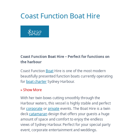
Coast Function Boat Hire
$
1250
per hour
Coast Function Boat Hire – Perfect for functions on
the harbour
Coast Function
Boat
Hire is one of the most modern
beautifully presented function boats currently operating
for
boat charter
Sydney Harbour.
» Show More
With her twin bows cutting smoothly through the
Harbour waters, this vessel is highly stable and perfect
for
corporate
or
private
events. The Boat Hire is a twin
deck
catamaran
design that offers your guests a huge
amount of space and comfort to enjoy the endless
views of Sydney Harbour. Perfect for your special party
event, corporate entertainment and weddings.