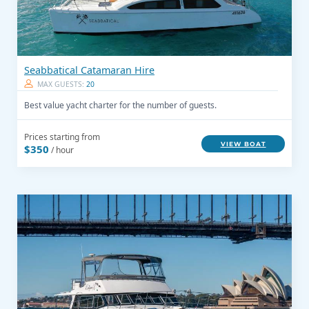
Seabbatical Catamaran Hire
MAX GUESTS:
20
Best value yacht charter for the number of guests.
Prices starting from
VIEW BOAT
$350
/ hour