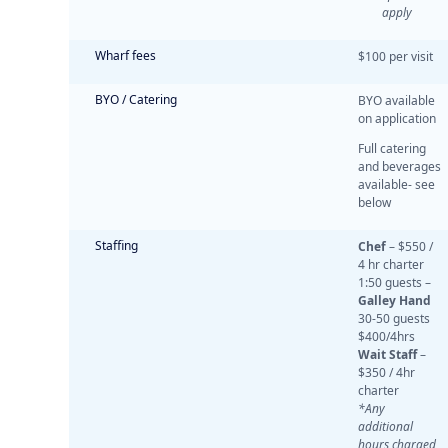
apply
Wharf fees
$100 per visit
BYO / Catering
BYO available
on application
Full catering
and beverages
available- see
below
Staffing
Chef
– $550 /
4 hr charter
1:50 guests –
Galley Hand
30-50 guests
$400/4hrs
Wait Staff
–
$350 / 4hr
charter
*Any
additional
hours charged