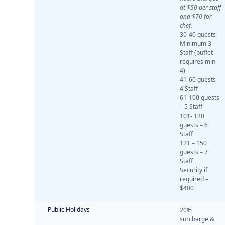
at $50 per staff
and $70 for
chef.
30-40 guests –
Minimum 3
Staff (buffet
requires min
4)
41-60 guests –
4 Staff
61-100 guests
– 5 Staff
101- 120
guests – 6
Staff
121 – 150
guests – 7
Staff
Security if
required –
$400
Public Holidays
20%
surcharge &