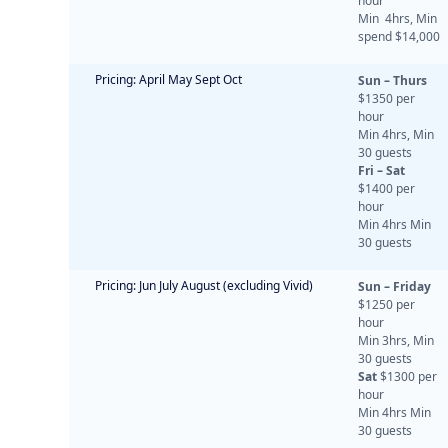
hour
Min 4hrs, Min
spend $14,000
Pricing: April May Sept Oct
Sun – Thurs
$1350 per
hour
Min 4hrs, Min
30 guests
Fri – Sat
$1400 per
hour
Min 4hrs Min
30 guests
Pricing: Jun July August (excluding Vivid)
Sun – Friday
$1250 per
hour
Min 3hrs, Min
30 guests
Sat
$1300 per
hour
Min 4hrs Min
30 guests