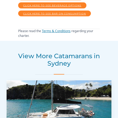
CLICK HERE TO SEE BEVERAGE OPTIONS
CLICK HERE TO SEE BAR ON CONSUMPTION
Please read the
Terms & Conditions
regarding your
charter.
View More Catamarans in
Sydney