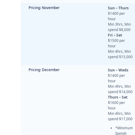
Pricing: November
Sun – Thurs
$1400 per
hour
Min 3hrs, Min
spend $8,000
Fri – Sat
$1500 per
hour
Min 4hrs, Min
spend $15,000
Pricing: December
Sun – Weds
$1400 per
hour
Min 4hrs, Min
spend $14,000
Thurs – Sat
$1600 per
hour
Min 4hrs, Min
spend $17,000
*Minimum
Spends