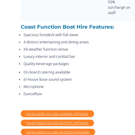
50%
surcharge on
staff
Coast Function Boat Hire Features:
Spacious foredeck with full views
4 distinct entertaining and dining areas
All weather function venue
Luxury interior and cocktail bar
Quality beverage packages
On-board catering available
In-house Bose sound system
Microphone
Dancefloor
CLICK HERE TO SEE CANAPE OPTIONS
CLICK HERE TO SEE BUFFET OPTIONS
CLICK HERE TO SEE PLATTER OPTIONS