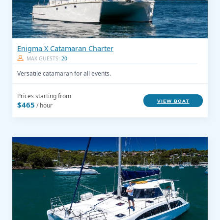
Enigma X Catamaran Charter
MAX GUESTS:
20
Versatile catamaran for all events.
Prices starting from
VIEW BOAT
$465
/ hour