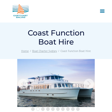
Coast Function
Boat Hire
Home
Boat Charter Sydney
Coast Function Boat Hire