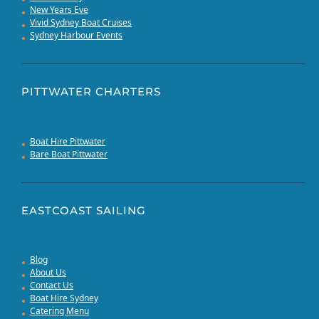
New Years Eve
Vivid Sydney Boat Cruises
Sydney Harbour Events
PITTWATER CHARTERS
Boat Hire Pittwater
Bare Boat Pittwater
EASTCOAST SAILING
Blog
About Us
Contact Us
Boat Hire Sydney
Catering Menu