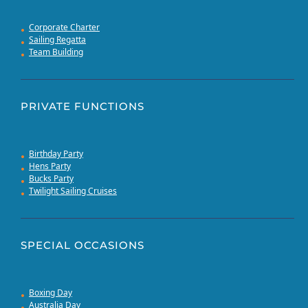
Corporate Charter
Sailing Regatta
Team Building
PRIVATE FUNCTIONS
Birthday Party
Hens Party
Bucks Party
Twilight Sailing Cruises
SPECIAL OCCASIONS
Boxing Day
Australia Day