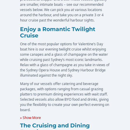
are smaller, intimate boats – see our recommended
vessels below. We can pick you at various locations
around the harbour, and take you on a private 3 or 4
hour cruise past the wonderful harbour sights.
Enjoy a Romantic Twilight
Cruise
One of the most popular options for Valentine’s Day
boat hire is our evening twilight cruise whilst enjoying
some canapes and a glass of champagne on the water
while cruising past Sydney’s most iconic landmarks.
Relax with a glass of champagne as you take in views of
the Sydney Opera House and Sydney Harbour Bridge
illuminated against the night sky.
Many of our vessels offer catering and beverage
packages, with options ranging from casual grazing
platters to premium dining experiences with wait staff.
Selected vessels also allow BYO food and drinks, giving
you the flexibility to create your own perfect evening on
board.
» Show More
The Cruising and Dining