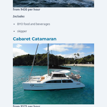
from $430 per hour
Includes
BYO food and beverages
skipper
Cabaret Catamaran
from $575 per hour