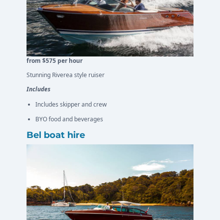
from $575 per hour
Stunning Riverea style ruiser
Includes
Includes skipper and crew
BYO food and beverages
Bel boat hire