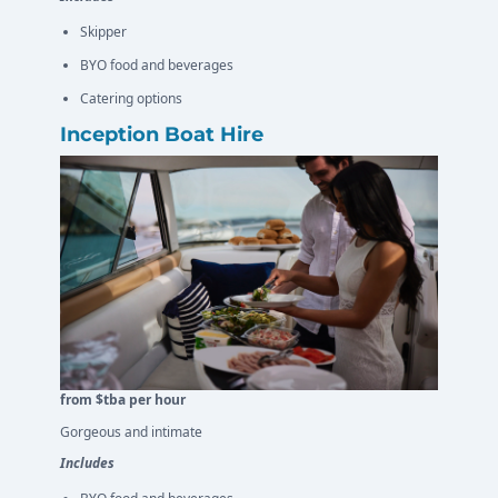
Skipper
BYO food and beverages
Catering options
Inception Boat Hire
from $tba per hour
Gorgeous and intimate
Includes