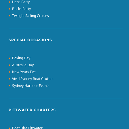
Hens Party
Bucks Party
Twilight Sailing Cruises
SPECIAL OCCASIONS
Boxing Day
Australia Day
New Years Eve
Vivid Sydney Boat Cruises
Sydney Harbour Events
PITTWATER CHARTERS
Boat Hire Pittwater