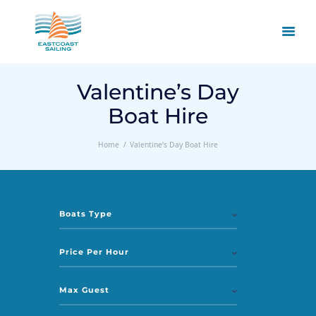
Valentine’s Day
Boat Hire
Home
Valentine’s Day Boat Hire