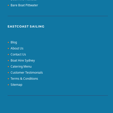
Bare Boat Pittwater
EASTCOAST SAILING
Blog
About Us
Contact Us
Boat Hire Sydney
Catering Menu
Customer Testimonials
Terms & Conditions
Sitemap