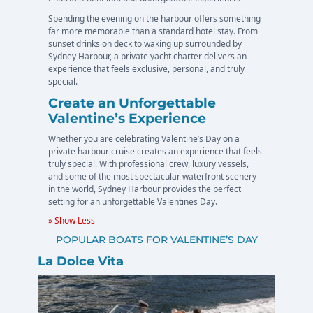
Spending the evening on the harbour offers something
far more memorable than a standard hotel stay. From
sunset drinks on deck to waking up surrounded by
Sydney Harbour, a private yacht charter delivers an
experience that feels exclusive, personal, and truly
special.
Create an Unforgettable
Valentine’s Experience
Whether you are celebrating Valentine’s Day on a
private harbour cruise creates an experience that feels
truly special. With professional crew, luxury vessels,
and some of the most spectacular waterfront scenery
in the world, Sydney Harbour provides the perfect
setting for an unforgettable Valentines Day.
» Show Less
POPULAR BOATS FOR VALENTINE’S DAY
La Dolce Vita