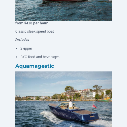
from $430 per hour
Classic sleek speed boat
Includes
Skipper
BYO food and beverages
Aquamagestic