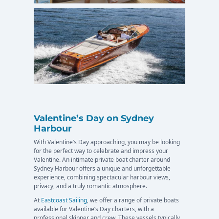
Valentine’s Day on Sydney
Harbour
With Valentine’s Day approaching, you may be looking
for the perfect way to celebrate and impress your
Valentine. An intimate private boat charter around
Sydney Harbour offers a unique and unforgettable
experience, combining spectacular harbour views,
privacy, and a truly romantic atmosphere.
At
Eastcoast Sailing
, we offer a range of private boats
available for Valentine’s Day charters, with a
professional skipper and crew. These vessels typically