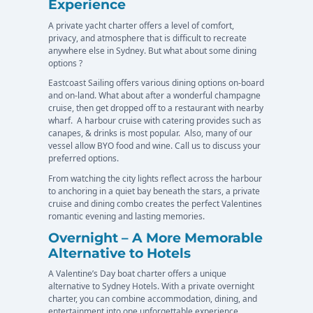
Experience
A private yacht charter offers a level of comfort,
privacy, and atmosphere that is difficult to recreate
anywhere else in Sydney. But what about some dining
options ?
Eastcoast Sailing offers various dining options on-board
and on-land. What about after a wonderful champagne
cruise, then get dropped off to a restaurant with nearby
wharf. A harbour cruise with catering provides such as
canapes, & drinks is most popular. Also, many of our
vessel allow BYO food and wine. Call us to discuss your
preferred options.
From watching the city lights reflect across the harbour
to anchoring in a quiet bay beneath the stars, a private
cruise and dining combo creates the perfect Valentines
romantic evening and lasting memories.
Overnight – A More Memorable
Alternative to Hotels
A Valentine’s Day boat charter offers a unique
alternative to Sydney Hotels. With a private overnight
charter, you can combine accommodation, dining, and
entertainment into one unforgettable experience.