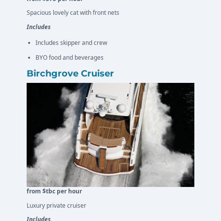
Spacious lovely cat with front nets
Includes
Includes skipper and crew
BYO food and beverages
Birchgrove Cruiser
from $tbc per hour
Luxury private cruiser
Includes