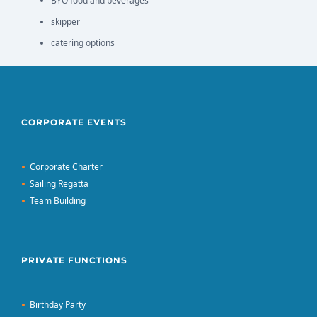
BYO food and beverages
skipper
catering options
CORPORATE EVENTS
Corporate Charter
Sailing Regatta
Team Building
PRIVATE FUNCTIONS
Birthday Party