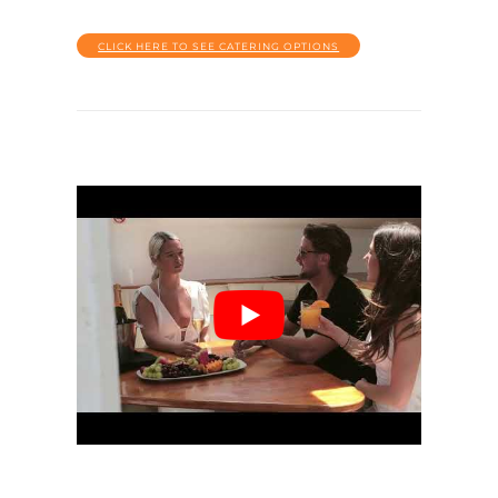
CLICK HERE TO SEE CATERING OPTIONS