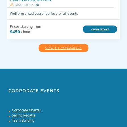
MAX GUESTS:
30
Well presented vessel perfect for all events
Prices starting from
VIEW BOAT
$450
/ hour
VIEW ALL CATAMARANS
CORPORATE EVENTS
Corporate Charter
Sailing Regatta
Team Building