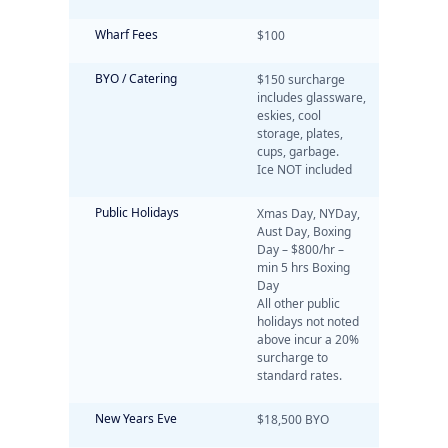
Wharf Fees
$100
BYO / Catering
$150 surcharge
includes glassware,
eskies, cool
storage, plates,
cups, garbage.
Ice NOT included
Public Holidays
Xmas Day, NYDay,
Aust Day, Boxing
Day – $800/hr –
min 5 hrs Boxing
Day
All other public
holidays not noted
above incur a 20%
surcharge to
standard rates.
New Years Eve
$18,500 BYO