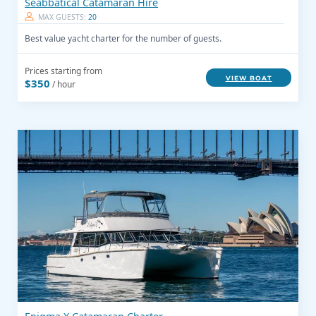
Seabbatical Catamaran Hire
MAX GUESTS:
20
Best value yacht charter for the number of guests.
Prices starting from
VIEW BOAT
$350
/ hour