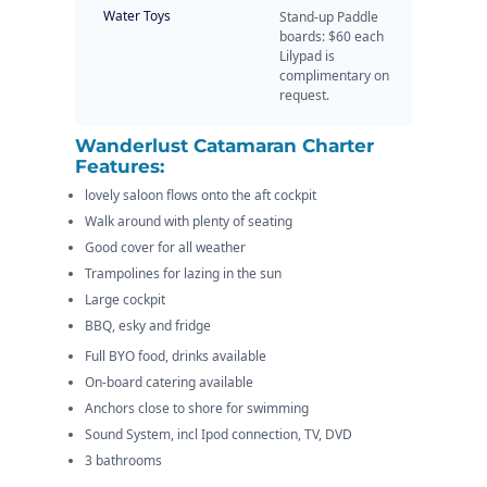
Water Toys
Stand-up Paddle
boards: $60 each
Lilypad is
complimentary on
request.
Wanderlust Catamaran Charter
Features:
lovely saloon flows onto the aft cockpit
Walk around with plenty of seating
Good cover for all weather
Trampolines for lazing in the sun
Large cockpit
BBQ, esky and fridge
Full BYO food, drinks available
On-board catering available
Anchors close to shore for swimming
Sound System, incl Ipod connection, TV, DVD
3 bathrooms