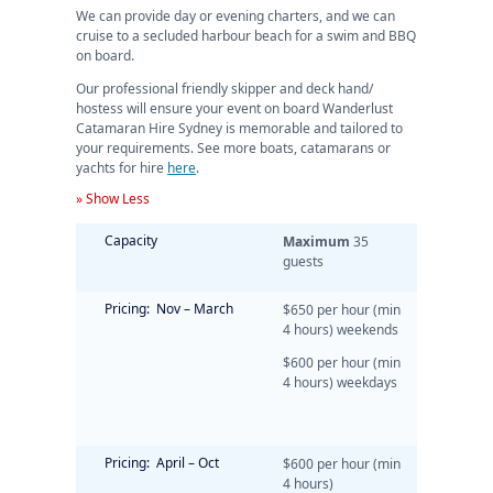
We can provide day or evening charters, and we can
cruise to a secluded harbour beach for a swim and BBQ
on board.
Our professional friendly skipper and deck hand/
hostess will ensure your event on board Wanderlust
Catamaran Hire Sydney is memorable and tailored to
your requirements. See more boats, catamarans or
yachts for hire
here
.
» Show Less
Capacity
Maximum
35
guests
Pricing: Nov – March
$650 per hour (min
4 hours) weekends
$600 per hour (min
4 hours) weekdays
Pricing: April – Oct
$600 per hour (min
4 hours)