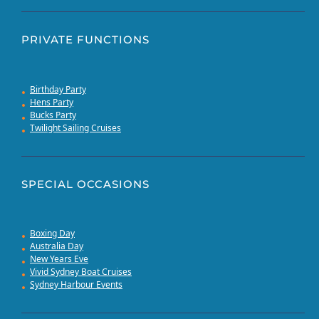
PRIVATE FUNCTIONS
Birthday Party
Hens Party
Bucks Party
Twilight Sailing Cruises
SPECIAL OCCASIONS
Boxing Day
Australia Day
New Years Eve
Vivid Sydney Boat Cruises
Sydney Harbour Events