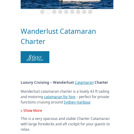
Wanderlust Catamaran
Charter
$
600
per per hour
Luxury Cruising – Wanderlust
Catamaran
Charter
Wanderlust catamaran charter is a lovely 43 ft sailing
and motoring
catamaran for hire
– perfect for private
functions cruising around
Sydney Harbour
.
» Show More
This is a very spacious and stable Charter Catamaran
with large foredecks and aft cockpit for your guests to
relax.