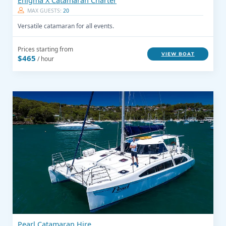
Enigma X Catamaran Charter
MAX GUESTS:
20
Versatile catamaran for all events.
Prices starting from
VIEW BOAT
$465
/ hour
Pearl Catamaran Hire