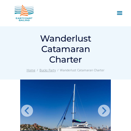
Wanderlust
Catamaran
Charter
Home
Bucks Party
Wanderlust Catamaran Charter