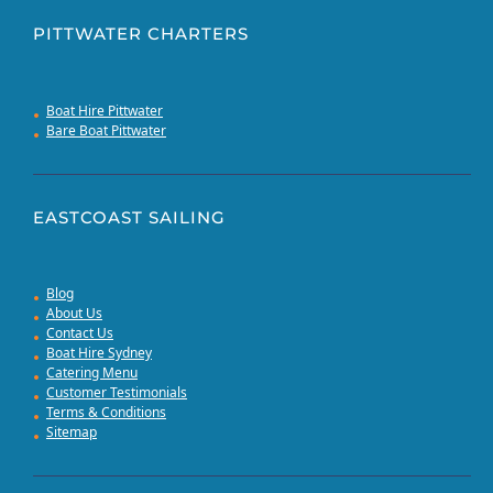
PITTWATER CHARTERS
Boat Hire Pittwater
Bare Boat Pittwater
EASTCOAST SAILING
Blog
About Us
Contact Us
Boat Hire Sydney
Catering Menu
Customer Testimonials
Terms & Conditions
Sitemap