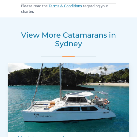
Please read the
Terms & Conditions
regarding your
charter.
View More Catamarans in
Sydney