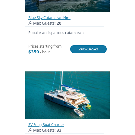
Blue Sky Catamaran Hire
Max Guests:
20
Popular and spacious catamaran
Prices starting from
VIEW BOAT
$350
/ hour
SV Feng Boat Charter
Max Guests:
33