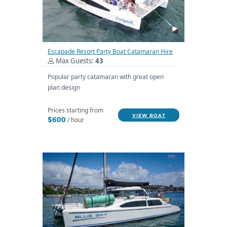
Escapade Resort Party Boat Catamaran Hire
Max Guests:
43
Popular party catamaran with great open
plan design
Prices starting from
VIEW BOAT
$600
/ hour