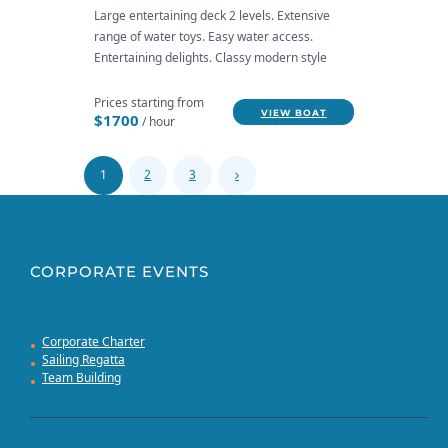
Large entertaining deck 2 levels. Extensive
range of water toys. Easy water access.
Entertaining delights. Classy modern style
Prices starting from
VIEW BOAT
$1700
/ hour
1
2
3
CORPORATE EVENTS
Corporate Charter
Sailing Regatta
Team Building