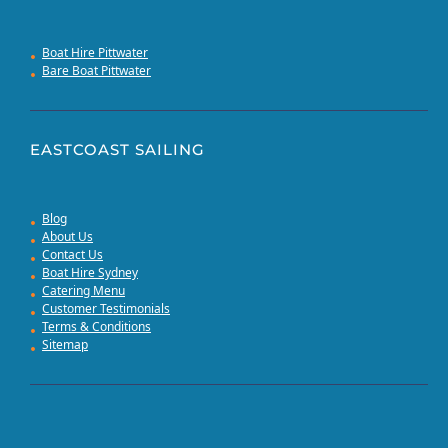
Boat Hire Pittwater
Bare Boat Pittwater
EASTCOAST SAILING
Blog
About Us
Contact Us
Boat Hire Sydney
Catering Menu
Customer Testimonials
Terms & Conditions
Sitemap