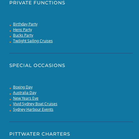
PRIVATE FUNCTIONS
Birthday Party
Hens Party
Bucks Party
Twilight Sailing Cruises
SPECIAL OCCASIONS
Boxing Day
Australia Day
New Years Eve
Vivid Sydney Boat Cruises
Sydney Harbour Events
PITTWATER CHARTERS