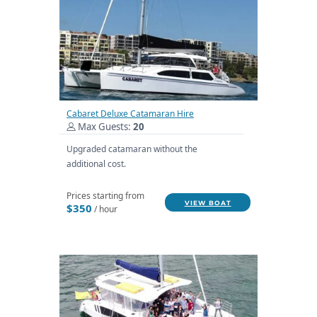
Cabaret Deluxe Catamaran Hire
Max Guests:
20
Upgraded catamaran without the
additional cost.
Prices starting from
VIEW BOAT
$350
/ hour