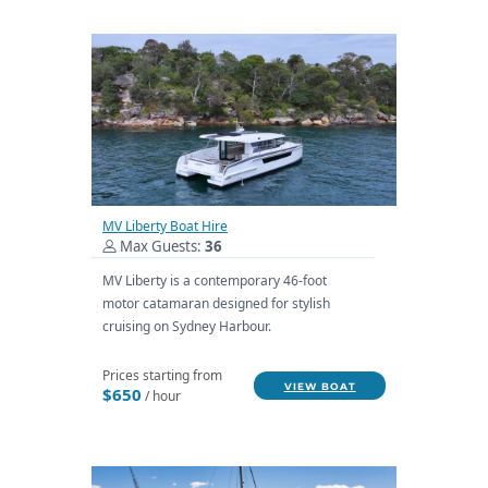
MV Liberty Boat Hire
Max Guests:
36
MV Liberty is a contemporary 46-foot
motor catamaran designed for stylish
cruising on Sydney Harbour.
Prices starting from
VIEW BOAT
$650
/ hour