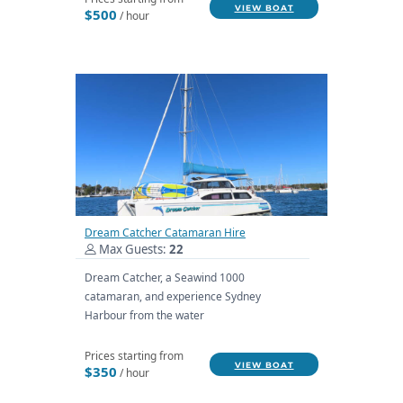
VIEW BOAT
$500
/ hour
Dream Catcher Catamaran Hire
Max Guests:
22
Dream Catcher, a Seawind 1000
catamaran, and experience Sydney
Harbour from the water
Prices starting from
VIEW BOAT
$350
/ hour