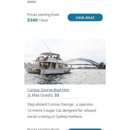
water
Prices starting from
VIEW BOAT
$340
/ hour
Curious George Boat Hire
Max Guests:
33
Step aboard Curious George , a spacious
12-metre Cougar Cat designed for relaxed,
social cruising on Sydney Harbour.
Prices starting from