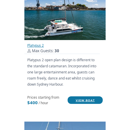
Platypus 2
Max Guests:
30
Platypus 2 open plan design is different to
the standard catamaran. Incorporated into
one large entertainment area, guests can
roam freely, dance and eat whilst cruising
down Sydney Harbour.
Prices starting from
VIEW BOAT
$400
/ hour