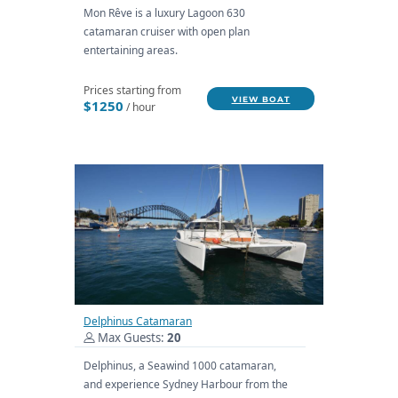
Mon Rêve is a luxury Lagoon 630
catamaran cruiser with open plan
entertaining areas.
Prices starting from
VIEW BOAT
$1250
/ hour
Delphinus Catamaran
Max Guests:
20
Delphinus, a Seawind 1000 catamaran,
and experience Sydney Harbour from the