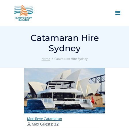
Catamaran Hire
Sydney
Home
Catamaran Hire Sydney
Mon Reve Catamaran
Max Guests:
32