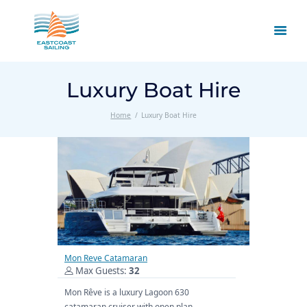
Luxury Boat Hire
Home
Luxury Boat Hire
Mon Reve Catamaran
Max Guests:
32
Mon Rêve is a luxury Lagoon 630
catamaran cruiser with open plan