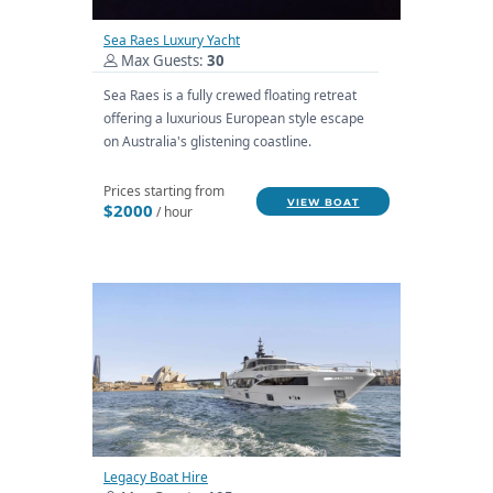
Sea Raes Luxury Yacht
Max Guests:
30
Sea Raes is a fully crewed floating retreat
offering a luxurious European style escape
on Australia's glistening coastline.
Prices starting from
VIEW BOAT
$2000
/ hour
Legacy Boat Hire