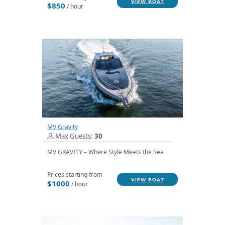
VIEW BOAT
$850
/ hour
MV Gravity
Max Guests:
30
MV GRAVITY – Where Style Meets the Sea
Prices starting from
VIEW BOAT
$1000
/ hour