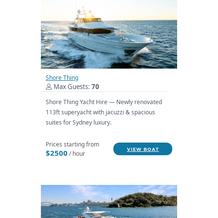
Shore Thing
Max Guests:
70
Shore Thing Yacht Hire — Newly renovated
113ft superyacht with jacuzzi & spacious
suites for Sydney luxury.
Prices starting from
VIEW BOAT
$2500
/ hour