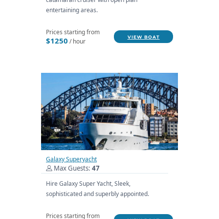
entertaining areas.
Prices starting from
VIEW BOAT
$1250
/ hour
Galaxy Superyacht
Max Guests:
47
Hire Galaxy Super Yacht, Sleek,
sophisticated and superbly appointed.
Prices starting from