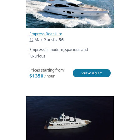
Empress Boat Hire
Max Guests:
36
Empress is modern, spacious and
luxurious
Prices starting from
VIEW BOAT
$1350
/ hour