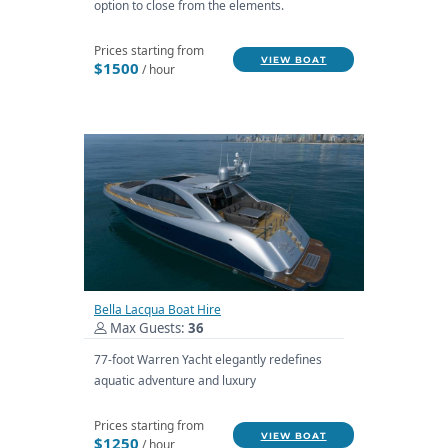
option to close from the elements.
Prices starting from
VIEW BOAT
$1500
/ hour
Bella Lacqua Boat Hire
Max Guests:
36
77-foot Warren Yacht elegantly redefines
aquatic adventure and luxury
Prices starting from
VIEW BOAT
$1250
/ hour