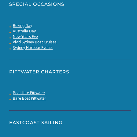
SPECIAL OCCASIONS
Boxing Day
Australia Day
New Years Eve
Vivid Sydney Boat Cruises
Sydney Harbour Events
PITTWATER CHARTERS
Boat Hire Pittwater
Bare Boat Pittwater
EASTCOAST SAILING