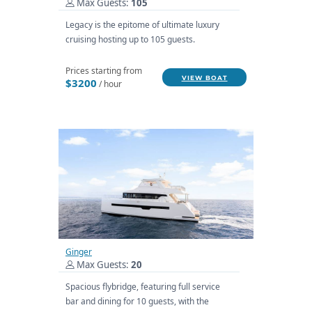
Max Guests:
105
Legacy is the epitome of ultimate luxury
cruising hosting up to 105 guests.
Prices starting from
VIEW BOAT
$3200
/ hour
Ginger
Max Guests:
20
Spacious flybridge, featuring full service
bar and dining for 10 guests, with the