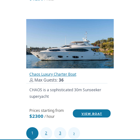
Chaos Luxury Charter Boat
Max Guests:
36
CHAOS is a sophisticated 30m Sunseeker
superyacht
Prices starting from
VIEW BOAT
$2300
/ hour
1
2
3