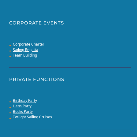
CORPORATE EVENTS
Corporate Charter
Sailing Regatta
Team Building
PRIVATE FUNCTIONS
Birthday Party
Hens Party
Bucks Party
Twilight Sailing Cruises