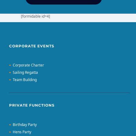
[formidable id=4]
CORPORATE EVENTS
Corporate Charter
Sailing Regatta
Team Building
PRIVATE FUNCTIONS
Birthday Party
Hens Party