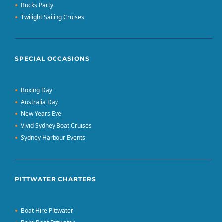
Bucks Party
Twilight Sailing Cruises
SPECIAL OCCASIONS
Boxing Day
Australia Day
New Years Eve
Vivid Sydney Boat Cruises
Sydney Harbour Events
PITTWATER CHARTERS
Boat Hire Pittwater