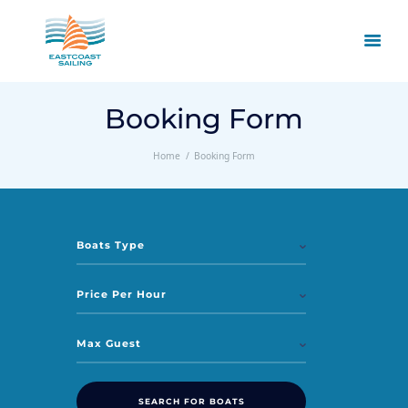
Booking Form
Home
Booking Form