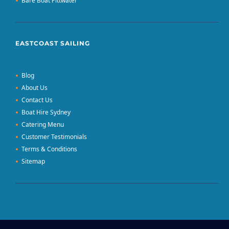
Bare Boat Pittwater
EASTCOAST SAILING
Blog
About Us
Contact Us
Boat Hire Sydney
Catering Menu
Customer Testimonials
Terms & Conditions
Sitemap