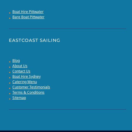
Boat Hire Pittwater
Bare Boat Pittwater
EASTCOAST SAILING
Blog
About Us
Contact Us
Boat Hire Sydney
Catering Menu
Customer Testimonials
Terms & Conditions
Sitemap