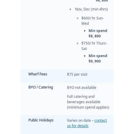
$8, 800
Nov, Dec (min 4hrs)
$600/ hr Sun-
Wed
Min spend
$8, 800
$750/ hr Thurs-
Sat
Min spend
$9, 900
Wharf Fees
$75 per visit
BYO / Catering
BYO not available
Full catering and
beverages available
(minimum spend applies)
Public Holidays
Varies on date –
contact
us for details