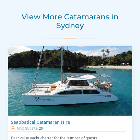
View More Catamarans in
Sydney
Seabbatical Catamaran Hire
MAX GUESTS:
20
Best value yacht charter for the number of guests.