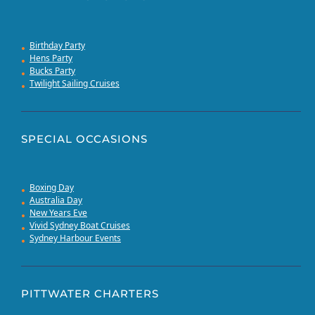
Birthday Party
Hens Party
Bucks Party
Twilight Sailing Cruises
SPECIAL OCCASIONS
Boxing Day
Australia Day
New Years Eve
Vivid Sydney Boat Cruises
Sydney Harbour Events
PITTWATER CHARTERS