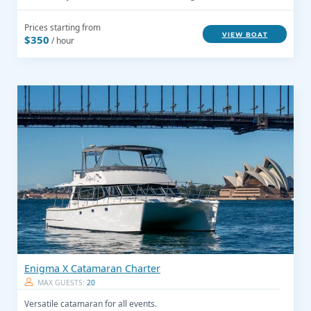
Prices starting from
VIEW BOAT
$350
/ hour
Enigma X Catamaran Charter
MAX GUESTS:
20
Versatile catamaran for all events.