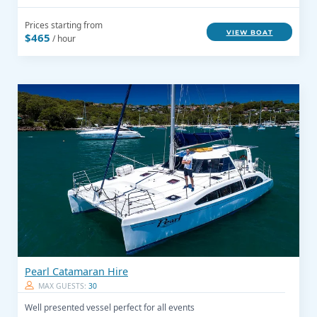
Prices starting from
VIEW BOAT
$465
/ hour
Pearl Catamaran Hire
MAX GUESTS:
30
Well presented vessel perfect for all events