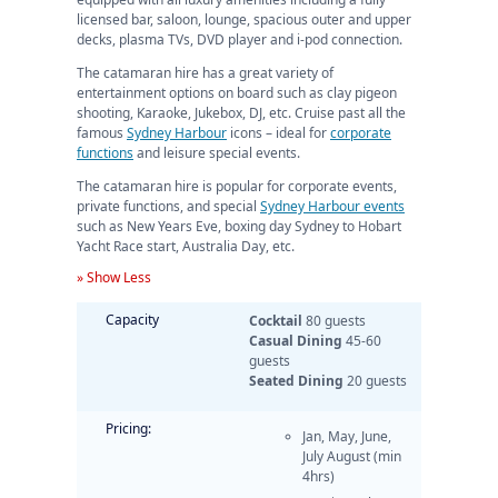
licensed bar, saloon, lounge, spacious outer and upper
decks, plasma TVs, DVD player and i-pod connection.
The catamaran hire has a great variety of
entertainment options on board such as clay pigeon
shooting, Karaoke, Jukebox, DJ, etc. Cruise past all the
famous
Sydney Harbour
icons – ideal for
corporate
functions
and leisure special events.
The catamaran hire is popular for corporate events,
private functions, and special
Sydney Harbour events
such as New Years Eve, boxing day Sydney to Hobart
Yacht Race start, Australia Day, etc.
» Show Less
Capacity
Cocktail
80 guests
Casual Dining
45-60
guests
Seated Dining
20 guests
Pricing:
Jan, May, June,
July August (min
4hrs)