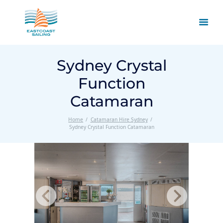
Sydney Crystal
Function
Catamaran
Home
Catamaran Hire Sydney
Sydney Crystal Function Catamaran