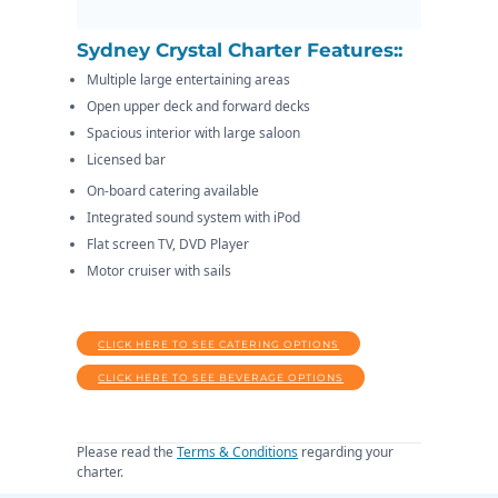
Sydney Crystal Charter Features::
Multiple large entertaining areas
Open upper deck and forward decks
Spacious interior with large saloon
Licensed bar
On-board catering available
Integrated sound system with iPod
Flat screen TV, DVD Player
Motor cruiser with sails
CLICK HERE TO SEE CATERING OPTIONS
CLICK HERE TO SEE BEVERAGE OPTIONS
Please read the
Terms & Conditions
regarding your
charter.