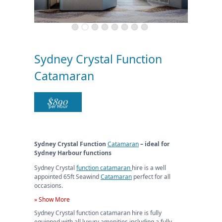
Sydney Crystal Function
Catamaran
$
890
per hour
Sydney Crystal Function
Catamaran
– ideal for
Sydney Harbour functions
Sydney Crystal
function catamaran
hire is a well
appointed 65ft Seawind
Catamaran
perfect for all
occasions.
» Show More
Sydney Crystal function catamaran hire is fully
equipped with all luxury amenities including a fully