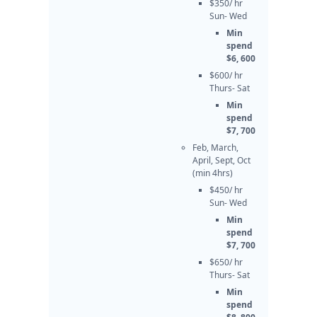
$350/ hr
Sun- Wed
Min
spend
$6, 600
$600/ hr
Thurs- Sat
Min
spend
$7, 700
Feb, March,
April, Sept, Oct
(min 4hrs)
$450/ hr
Sun- Wed
Min
spend
$7, 700
$650/ hr
Thurs- Sat
Min
spend