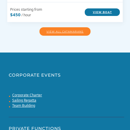
Prices starting from
VIEW BOAT
$450
/ hour
VIEW ALL CATAMARANS
CORPORATE EVENTS
Corporate Charter
Sailing Regatta
Team Building
PRIVATE FUNCTIONS