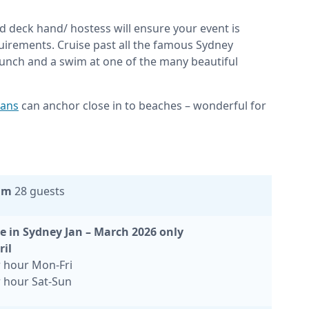
d deck hand/ hostess will ensure your event is
irements. Cruise past all the famous Sydney
unch and a swim at one of the many beautiful
ans
can anchor close in to beaches – wonderful for
um
28 guests
e in Sydney Jan – March 2026 only
ril
 hour Mon-Fri
 hour Sat-Sun