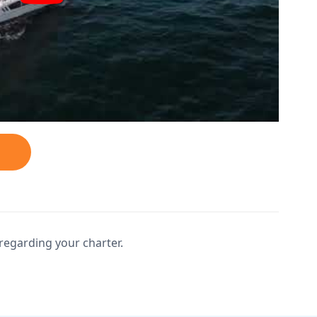
regarding your charter.