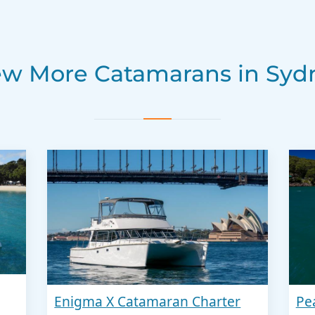
ew More Catamarans in Syd
Enigma X Catamaran Charter
Pe