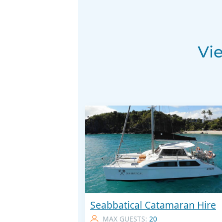
Vi
Seabbatical Catamaran Hire
MAX GUESTS:
20