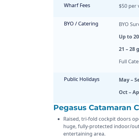
Wharf Fees
$50 per v
BYO / Catering
BYO Sur
Up to 2
21 – 28 
Full Cat
Public Holidays
May – S
Oct – Ap
Pegasus Catamaran Ch
Raised, tri-fold cockpit doors o
huge, fully-protected indoor/ou
entertaining area.