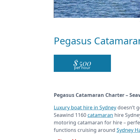
Pegasus Catamara
$
500
per hour
Pegasus Catamaran Charter – Sea
Luxury boat hire in Sydney
doesn’t g
Seawind 1160
catamaran
hire Sydney
motoring catamaran for hire – perfe
functions cruising around
Sydney H