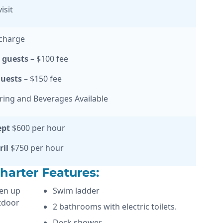
isit
charge
0 guests
– $100 fee
guests
– $150 fee
ering and Beverages Available
ept
$600 per hour
ril
$750 per hour
arter Features:
pen up
Swim ladder
tdoor
2 bathrooms with electric toilets.
Deck shower