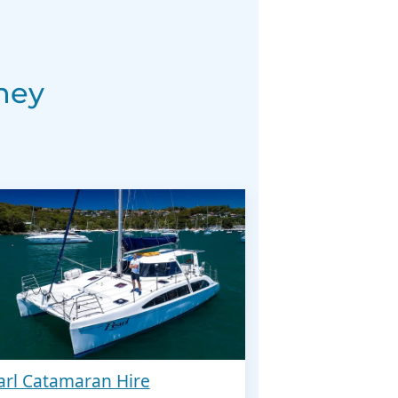
ney
arl Catamaran Hire