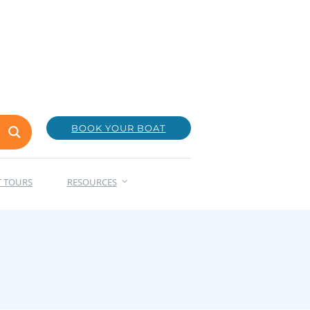
BOOK YOUR BOAT
T TOURS
RESOURCES