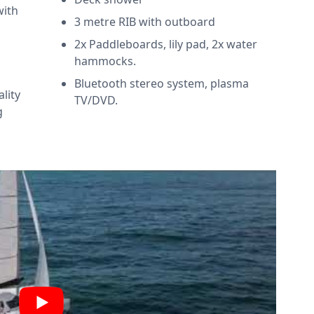
with
3 metre RIB with outboard
2x Paddleboards, lily pad, 2x water
hammocks.
Bluetooth stereo system, plasma
ality
TV/DVD.
g