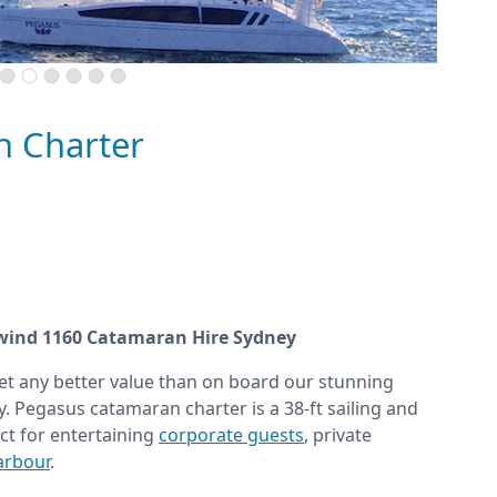
n Charter
wind 1160 Catamaran Hire Sydney
et any better value than on board our stunning
. Pegasus catamaran charter is a 38-ft sailing and
ct for entertaining
corporate guests
, private
arbour
.