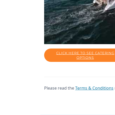
CLICK HERE TO SEE CATERING
OPTIONS
Please read the
Terms & Conditions