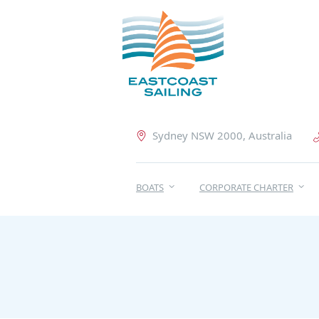
Sydney NSW 2000, Australia
BOATS
CORPORATE CHARTER