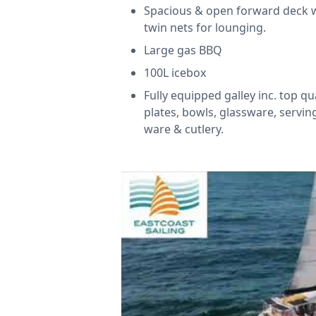
Spacious & open forward deck 
twin nets for lounging.
Large gas BBQ
100L icebox
Fully equipped galley inc. top qu
plates, bowls, glassware, servin
ware & cutlery.