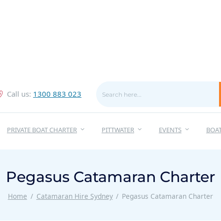
Call us:
1300 883 023
PRIVATE BOAT CHARTER
PITTWATER
EVENTS
BOA
Pegasus Catamaran Charter
Home
Catamaran Hire Sydney
Pegasus Catamaran Charter