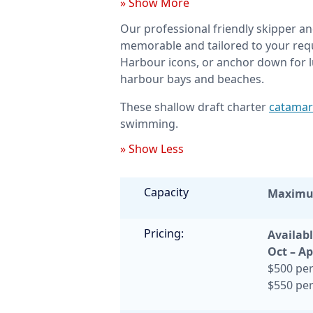
» Show More
Our professional friendly skipper an
memorable and tailored to your requ
Harbour icons, or anchor down for l
harbour bays and beaches.
These shallow draft charter
catamar
swimming.
» Show Less
Capacity
Maxim
Pricing:
Availabl
Oct – Ap
$500 per
$550 per