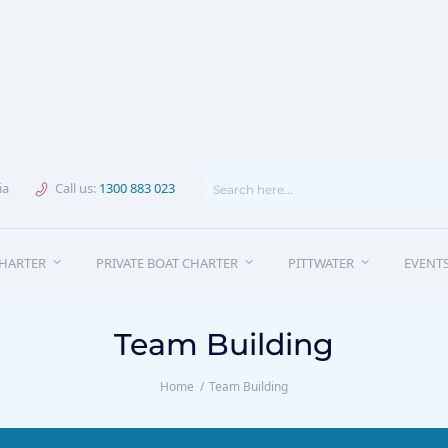
ia
Call us:
1300 883 023
HARTER
PRIVATE BOAT CHARTER
PITTWATER
EVENT
Team Building
Home
Team Building