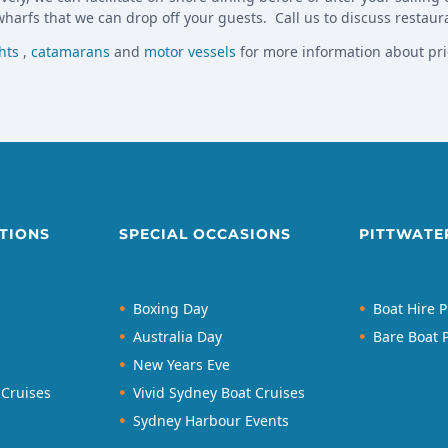
harfs that we can drop off your guests. Call us to discuss restaur
hts
,
catamarans
and
motor vessels
for more information about pri
TIONS
SPECIAL OCCASIONS
PITTWATE
Boxing Day
Boat Hire P
Australia Day
Bare Boat P
New Years Eve
 Cruises
Vivid Sydney Boat Cruises
Sydney Harbour Events