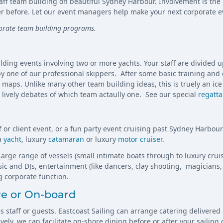
staff team building on beautiful Sydney Harbour. Involvement is the
r before. Let our event managers help make your next corporate e
porate team building programs.
lding events involving two or more yachts. Your staff are divided 
 by one of our professional skippers. After some basic training and
aps. Unlike many other team building ideas, this is truely an ice 
e lively debates of which team actaully one. See our special
regatta
ff or client event, or a fun party event cruising past Sydney Harbou
 a
yacht
, luxury
catamaran
or luxury
motor cruiser.
arge range of vessels (small intimate boats through to luxury cruise
c and DJs, entertainment (like dancers, clay shooting, magicians, 
 corporate function.
re or On-board
es staff or guests. Eastcoast Sailing can arrange catering delivere
ely, we can facilitate on-shore dining before or after your sailing