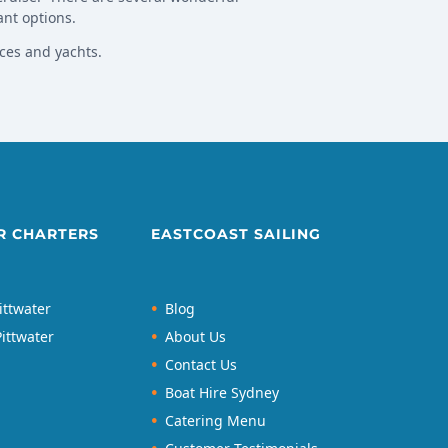
ant options.
ces and yachts.
R CHARTERS
EASTCOAST SAILING
ittwater
Blog
ittwater
About Us
Contact Us
Boat Hire Sydney
Catering Menu