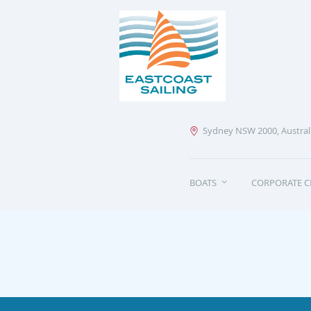
Sydney NSW 2000, Austral
BOATS
CORPORATE C