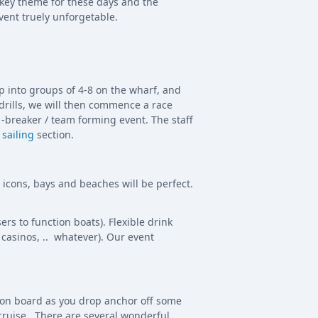
 key theme for these days and the
vent truely unforgetable.
up into groups of 4-8 on the wharf, and
 drills, we will then commence a race
-breaker / team forming event. The staff
 sailing
section.
r icons, bays and beaches will be perfect.
rs to function boats). Flexible drink
casinos, .. whatever). Our event
d on board as you drop anchor off some
 cruise. There are several wonderful