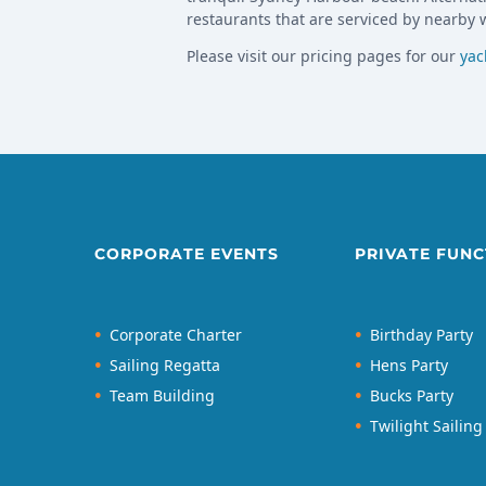
restaurants that are serviced by nearby w
Please visit our pricing pages for our
yac
CORPORATE EVENTS
PRIVATE FUNC
Corporate Charter
Birthday Party
Sailing Regatta
Hens Party
Team Building
Bucks Party
Twilight Sailing