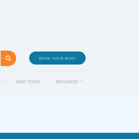
BOOK YOUR BOAT
S
BOAT TOURS
RESOURCES