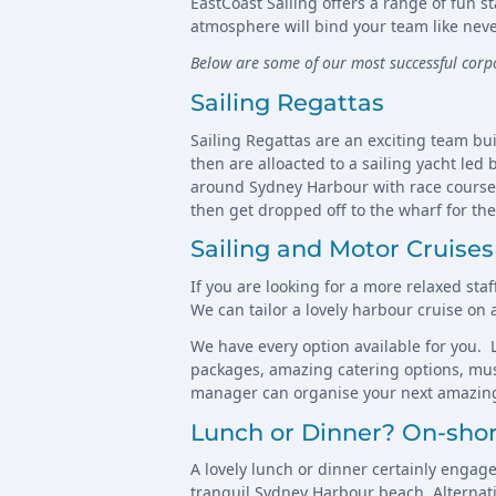
EastCoast Sailing offers a range of fun 
atmosphere will bind your team like neve
Below are some of our most successful cor
Sailing Regattas
Sailing Regattas are an exciting team bui
then are alloacted to a sailing yacht led
around Sydney Harbour with race course m
then get dropped off to the wharf for th
Sailing and Motor Cruises
If you are looking for a more relaxed sta
We can tailor a lovely harbour cruise on
We have every option available for you. L
packages, amazing catering options, musi
manager can organise your next amazing
Lunch or Dinner? On-sho
A lovely lunch or dinner certainly engag
tranquil Sydney Harbour beach. Alternativ