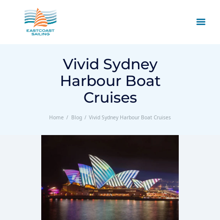
Vivid Sydney
Harbour Boat
Cruises
Home
Blog
Vivid Sydney Harbour Boat Cruises