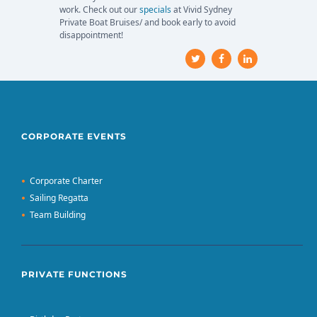
work. Check out our
specials
at Vivid Sydney
Private Boat Bruises/ and book early to avoid
disappointment!
CORPORATE EVENTS
Corporate Charter
Sailing Regatta
Team Building
PRIVATE FUNCTIONS