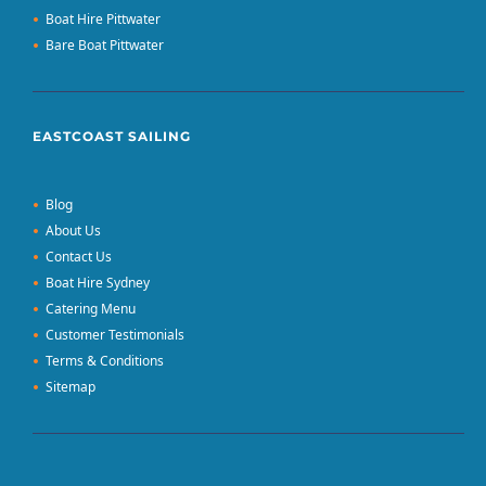
Boat Hire Pittwater
Bare Boat Pittwater
EASTCOAST SAILING
Blog
About Us
Contact Us
Boat Hire Sydney
Catering Menu
Customer Testimonials
Terms & Conditions
Sitemap