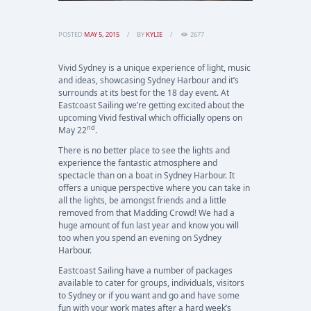
POSTED
MAY 5, 2015
BY
KYLIE
2677
Vivid Sydney is a unique experience of light, music
and ideas, showcasing Sydney Harbour and it’s
surrounds at its best for the 18 day event. At
Eastcoast Sailing we’re getting excited about the
upcoming Vivid festival which officially opens on
nd
May 22
.
There is no better place to see the lights and
experience the fantastic atmosphere and
spectacle than on a boat in Sydney Harbour. It
offers a unique perspective where you can take in
all the lights, be amongst friends and a little
removed from that Madding Crowd! We had a
huge amount of fun last year and know you will
too when you spend an evening on Sydney
Harbour.
Eastcoast Sailing have a number of packages
available to cater for groups, individuals, visitors
to Sydney or if you want and go and have some
fun with your work mates after a hard week’s