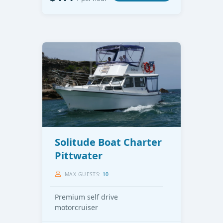
Solitude Boat Charter
Pittwater
MAX GUESTS:
10
Premium self drive
motorcruiser