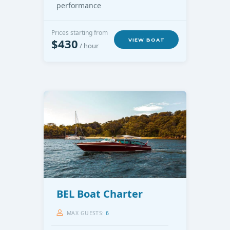
performance
Prices starting from
$430
VIEW BOAT
/ hour
BEL Boat Charter
MAX GUESTS:
6