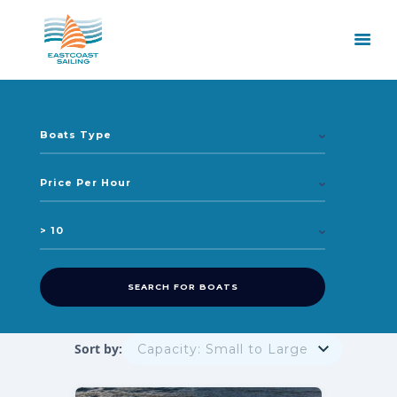
Sort by: