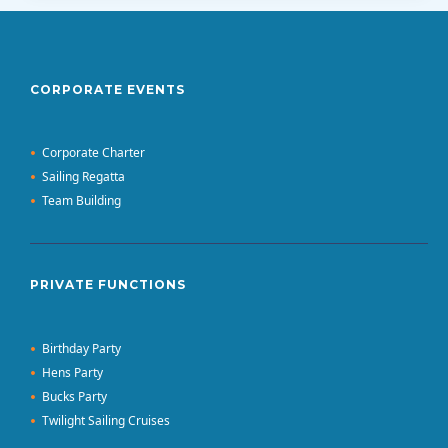
CORPORATE EVENTS
Corporate Charter
Sailing Regatta
Team Building
PRIVATE FUNCTIONS
Birthday Party
Hens Party
Bucks Party
Twilight Sailing Cruises