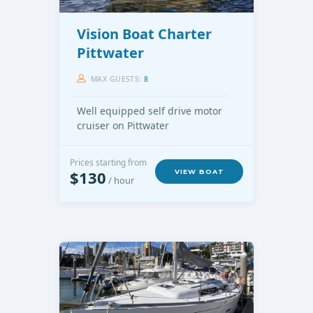
Vision Boat Charter
Pittwater
MAX GUESTS:
8
Well equipped self drive motor
cruiser on Pittwater
Prices starting from
$130
VIEW BOAT
/ hour