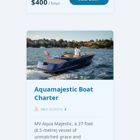
$400
/ hour
Aquamajestic Boat
Charter
MAX GUESTS:
4
MV Aqua Majestic, a 27-foot
(8.5-metre) vessel of
unmatched grace and