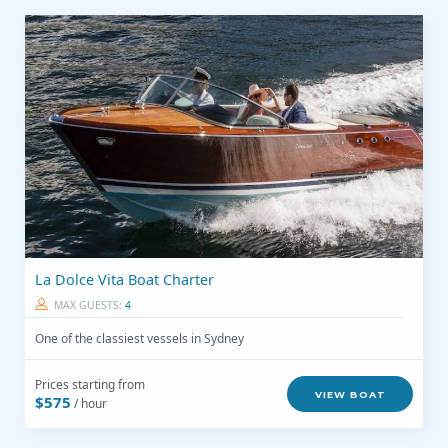
La Dolce Vita Boat Charter
MAX GUESTS:
4
One of the classiest vessels in Sydney
Prices starting from
VIEW BOAT
$575
/ hour