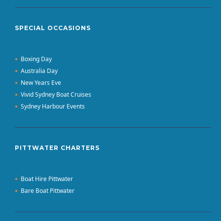
SPECIAL OCCASIONS
Boxing Day
Australia Day
New Years Eve
Vivid Sydney Boat Cruises
Sydney Harbour Events
PITTWATER CHARTERS
Boat Hire Pittwater
Bare Boat Pittwater