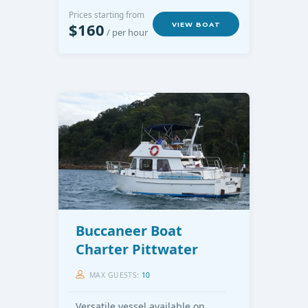
Prices starting from
$160
VIEW BOAT
/ per hour
Buccaneer Boat
Charter Pittwater
MAX GUESTS:
10
Versatile vessel available on