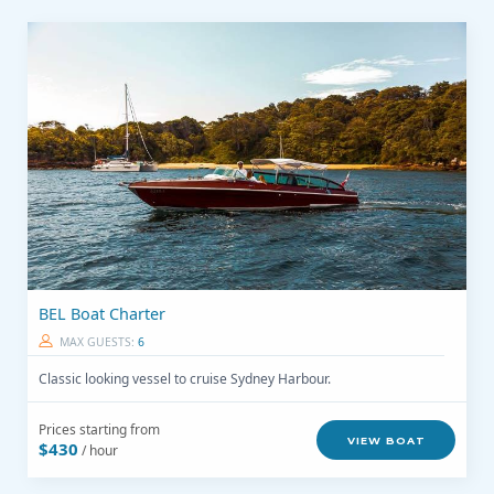
BEL Boat Charter
MAX GUESTS:
6
Classic looking vessel to cruise Sydney Harbour.
Prices starting from
VIEW BOAT
$430
/ hour