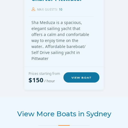
MAX GUESTS:
10
Sha Meduza is a spacious,
elegant sailing yacht that
offers a calm and comfortable
way to enjoy time on the
water.. Affordable bareboat/
Self Drive sailing yacht in
Pittwater
Prices starting from
$150
VIEW BOAT
/ hour
View More Boats in Sydney