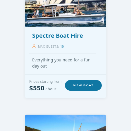
Spectre Boat Hire
MAX GUESTS:
10
Everything you need for a fun
day out
Prices starting from
$550
VIEW BOAT
/ hour