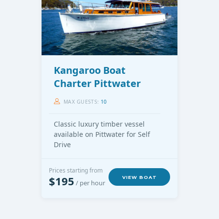
Kangaroo Boat
Charter Pittwater
MAX GUESTS:
10
Classic luxury timber vessel
available on Pittwater for Self
Drive
Prices starting from
$195
VIEW BOAT
/ per hour