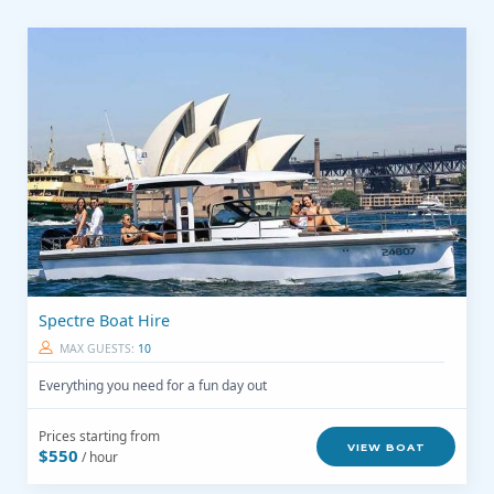
Spectre Boat Hire
MAX GUESTS:
10
Everything you need for a fun day out
Prices starting from
VIEW BOAT
$550
/ hour