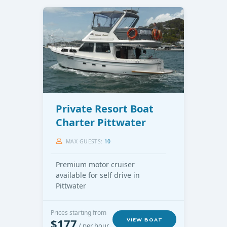
Private Resort Boat
Charter Pittwater
MAX GUESTS:
10
Premium motor cruiser
available for self drive in
Pittwater
Prices starting from
$177
VIEW BOAT
/ per hour