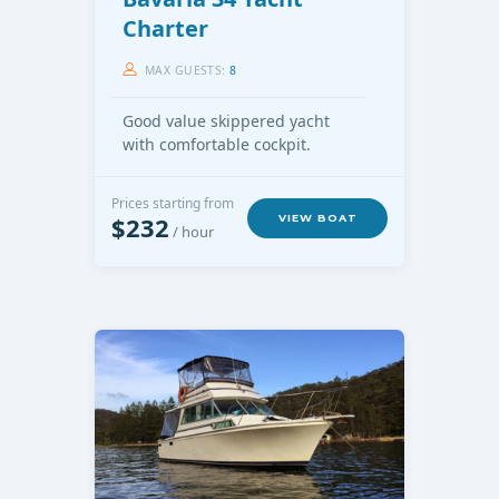
Charter
MAX GUESTS:
8
Good value skippered yacht
with comfortable cockpit.
Prices starting from
$232
VIEW BOAT
/ hour