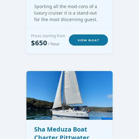
Sporting all the mod-cons of a
luxury cruiser it is a stand-out
for the most discerning guest.
Prices starting from
$650
VIEW BOAT
/ hour
Sha Meduza Boat
Charter Pittwater