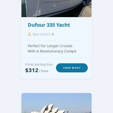
Dufour 335 Yacht
MAX GUESTS:
9
Perfect For Longer Cruises
With A Revolutionary Cockpit
Prices starting from
$312
VIEW BOAT
/ hour