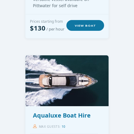
Pittwater for self drive
Prices starting from
$130
VIEW BOAT
/ per hour
Aqualuxe Boat Hire
MAX GUESTS:
10