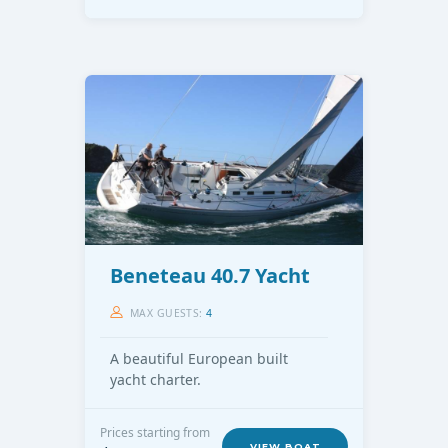
Beneteau 40.7 Yacht
MAX GUESTS:
4
A beautiful European built
yacht charter.
Prices starting from
VIEW BOAT