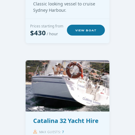
Classic looking vessel to cruise
Sydney Harbour.
Prices starting from
$430
VIEW BOAT
/ hour
Catalina 32 Yacht Hire
MAX GUESTS:
7