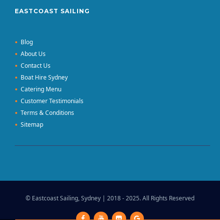
EASTCOAST SAILING
Blog
About Us
Contact Us
Boat Hire Sydney
Catering Menu
Customer Testimonials
Terms & Conditions
Sitemap
© Eastcoast Sailing, Sydney | 2018 - 2025. All Rights Reserved