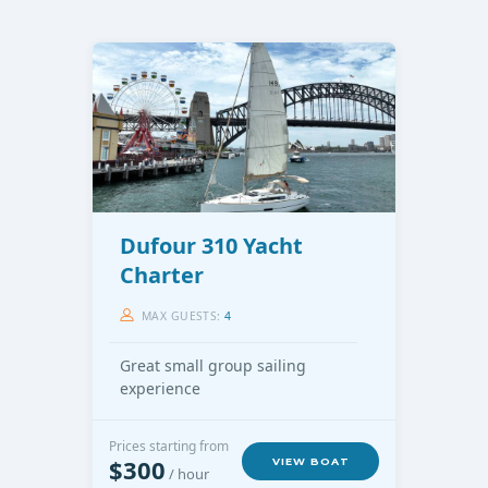
Dufour 310 Yacht
Charter
MAX GUESTS:
4
Great small group sailing
experience
Prices starting from
$300
VIEW BOAT
/ hour