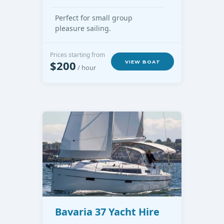
Perfect for small group
pleasure sailing.
Prices starting from
$200
VIEW BOAT
/ hour
Bavaria 37 Yacht Hire