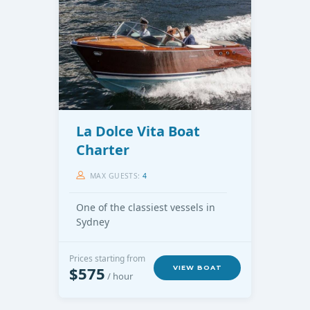
La Dolce Vita Boat
Charter
MAX GUESTS:
4
One of the classiest vessels in
Sydney
Prices starting from
$575
VIEW BOAT
/ hour