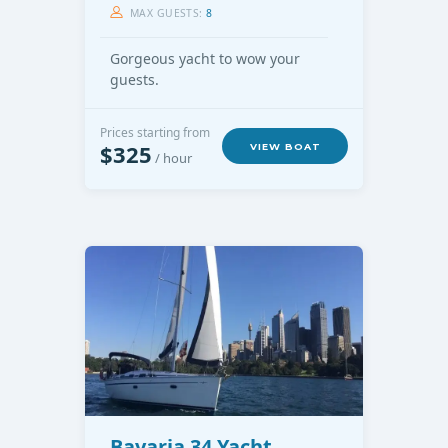
MAX GUESTS:
8
Gorgeous yacht to wow your
guests.
Prices starting from
$325
VIEW BOAT
/ hour
Bavaria 34 Yacht