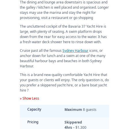
The dining and lounge area downstairs is spacious and
the galley / kitchen is well placed and organised. Longer
stays may use the marina and stay the night for
provisioning, visit a restaurant or go shopping
The uncluttered cockpit of the Bavaria 37 Yacht Hire is
large, with plenty of seating. A swim platform drops
down from the rear for easy access to the water. It has
a fresh water deck shower here to rinse down with.
Cruise past all the famous
Sydney Harbour
icons, or
anchor down for lunch and a swim at one of the many
beautiful harbour bays and beaches in both Sydney
Harbour.
This is a brand new quality comfortable Yacht Hire that
your guests or clients will enjoy. The only question is, do
you prefer a skippered yacht hire, or a bare boat yacht
hire ?
» Show Less
Capacity
Maximum
8 guests
Pricing
Skippered
4hrs
– $1,300