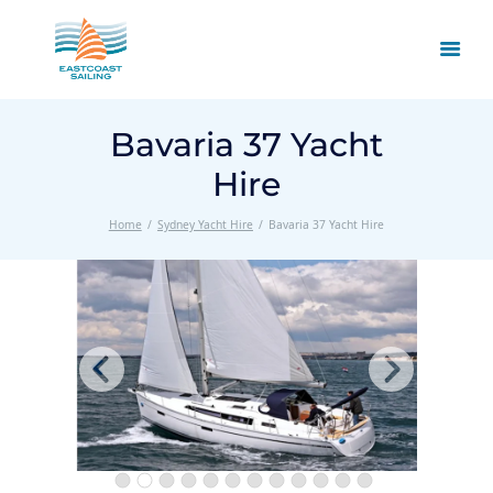
Bavaria 37 Yacht
Hire
Home
Sydney Yacht Hire
Bavaria 37 Yacht Hire