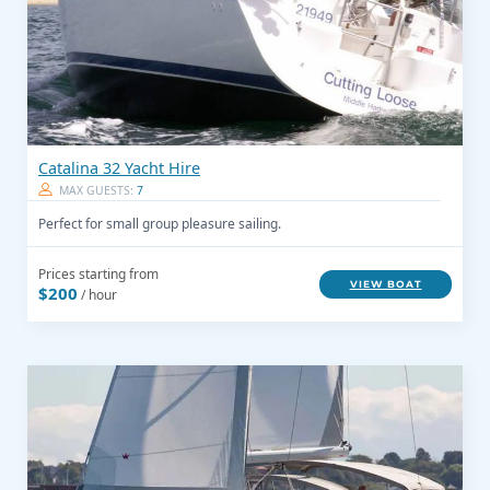
Catalina 32 Yacht Hire
MAX GUESTS:
7
Perfect for small group pleasure sailing.
Prices starting from
VIEW BOAT
$200
/ hour