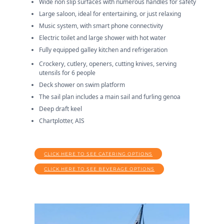
Wide non slip surfaces with numerous handles for safety
Large saloon, ideal for entertaining, or just relaxing
Music system, with smart phone connectivity
Electric toilet and large shower with hot water
Fully equipped galley kitchen and refrigeration
Crockery, cutlery, openers, cutting knives, serving
utensils for 6 people
Deck shower on swim platform
The sail plan includes a main sail and furling genoa
Deep draft keel
Chartplotter, AIS
CLICK HERE TO SEE CATERING OPTIONS
CLICK HERE TO SEE BEVERAGE OPTIONS