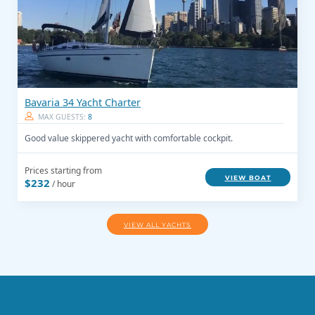
Bavaria 34 Yacht Charter
MAX GUESTS:
8
Good value skippered yacht with comfortable cockpit.
Prices starting from
VIEW BOAT
$232
/ hour
VIEW ALL YACHTS