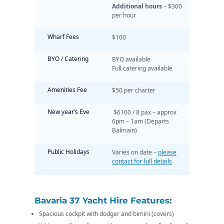
Additional hours
– $300
per hour
Wharf Fees
$100
BYO / Catering
BYO available
Full catering available
Amenities Fee
$50 per charter
New year’s Eve
$6100 / 8 pax – approx
6pm – 1am (Departs
Balmain)
Public Holidays
Varies on date –
please
contact for full details
Bavaria 37 Yacht Hire Features:
Spacious cockpit with dodger and bimini (covers)