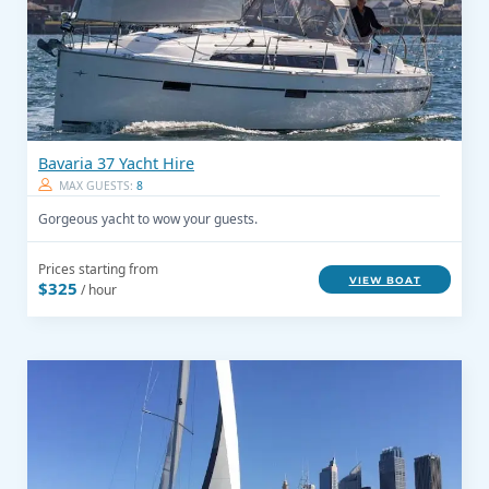
Bavaria 37 Yacht Hire
MAX GUESTS:
8
Gorgeous yacht to wow your guests.
Prices starting from
VIEW BOAT
$325
/ hour