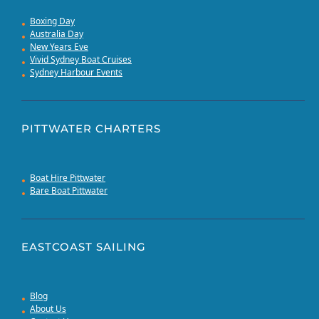
Boxing Day
Australia Day
New Years Eve
Vivid Sydney Boat Cruises
Sydney Harbour Events
PITTWATER CHARTERS
Boat Hire Pittwater
Bare Boat Pittwater
EASTCOAST SAILING
Blog
About Us