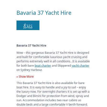
Bavaria 37 Yacht Hire
$
325
per hour
Bavaria 37 Yacht Hire
Wow – this gorgeous Bavaria 37 Yacht Hire is designed
and built for comfortable luxurious yacht cruising and
performs extremely well in all conditions.. It is available
for both bare
boat charter
and Skippered
yacht charter
on Sydney Harbour.
» Show More
This Bavaria 37 Yacht Hire is also available for bare
boat hire. It is easy to handle and a joy to sail – enjoy
the luxury now. For overnight charters it is set up with a
Dodger and Bimini for protection from wind, spray and
sun. Accommodation includes two rear cabins as
double beds and a large comfortable V berth forward.