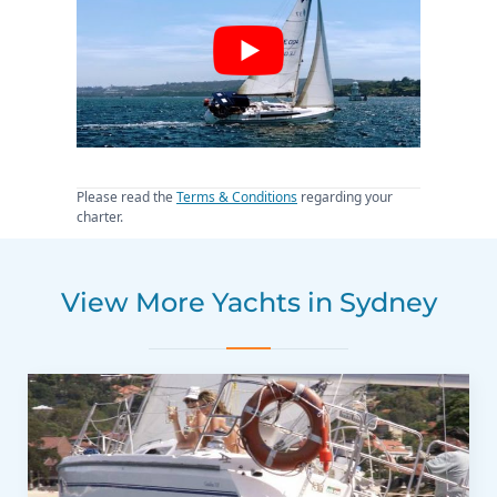
Please read the
Terms & Conditions
regarding your
charter.
View More Yachts in Sydney