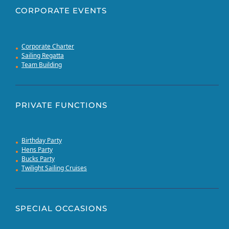
CORPORATE EVENTS
Corporate Charter
Sailing Regatta
Team Building
PRIVATE FUNCTIONS
Birthday Party
Hens Party
Bucks Party
Twilight Sailing Cruises
SPECIAL OCCASIONS