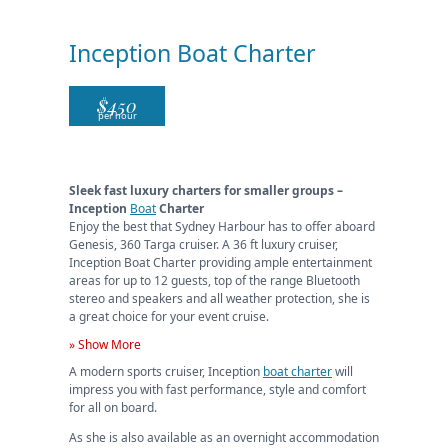
Inception Boat Charter
$
450
per hour
Sleek fast luxury charters for smaller groups –
Inception
Boat
Charter
Enjoy the best that Sydney Harbour has to offer aboard
Genesis, 360 Targa cruiser. A 36 ft luxury cruiser,
Inception Boat Charter providing ample entertainment
areas for up to 12 guests, top of the range Bluetooth
stereo and speakers and all weather protection, she is
a great choice for your event cruise.
» Show More
A modern sports cruiser, Inception
boat charter
will
impress you with fast performance, style and comfort
for all on board.
As she is also available as an overnight accommodation