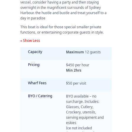
vessel, consider having a party and then staying
overnight in the magnificent surrounds of Sydney
Harbour. the hustle and bustle and treat yourself to a
day in paradise
This boat is ideal for those special smaller private
functions, or entertaining corporate guests in style.
» Show Less
Capacity
Maximum
12 guests
Pricing:
$450 per hour
Min 2hrs
Wharf Fees
$50 per visit
BYO / Catering
BYO available – no
surcharge. Includes:
Glasses, Cutlery,
Crockery, utensils,
serving equipment and
eskies
Ice not included