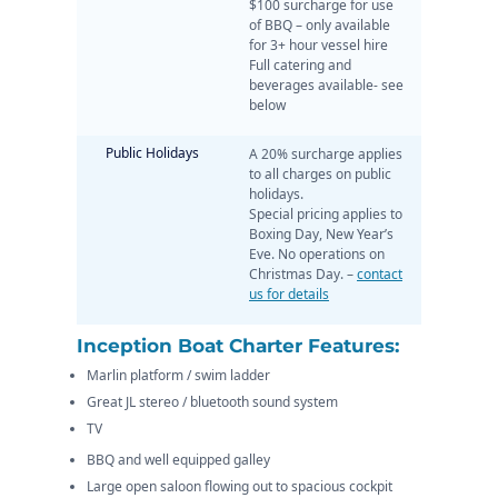
$100 surcharge for use
of BBQ – only available
for 3+ hour vessel hire
Full catering and
beverages available- see
below
Public Holidays
A 20% surcharge applies
to all charges on public
holidays.
Special pricing applies to
Boxing Day, New Year’s
Eve. No operations on
Christmas Day. –
contact
us for details
Inception Boat Charter Features:
Marlin platform / swim ladder
Great JL stereo / bluetooth sound system
TV
BBQ and well equipped galley
Large open saloon flowing out to spacious cockpit