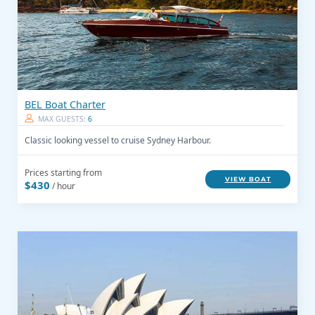
BEL Boat Charter
MAX GUESTS:
6
Classic looking vessel to cruise Sydney Harbour.
Prices starting from
VIEW BOAT
$430
/ hour