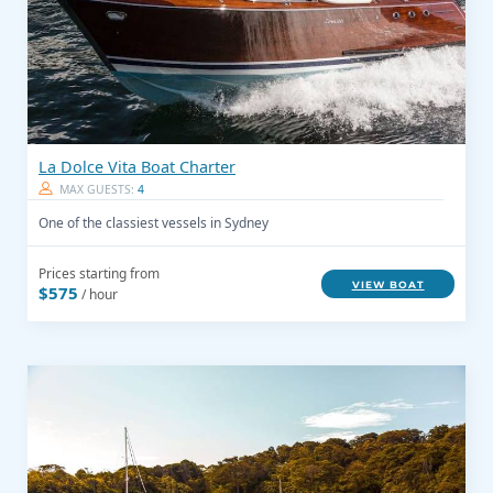
La Dolce Vita Boat Charter
MAX GUESTS:
4
One of the classiest vessels in Sydney
Prices starting from
VIEW BOAT
$575
/ hour