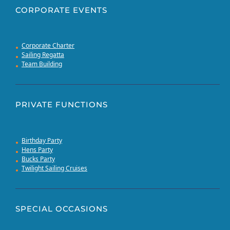
CORPORATE EVENTS
Corporate Charter
Sailing Regatta
Team Building
PRIVATE FUNCTIONS
Birthday Party
Hens Party
Bucks Party
Twilight Sailing Cruises
SPECIAL OCCASIONS