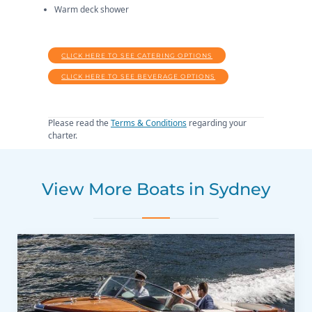
Warm deck shower
CLICK HERE TO SEE CATERING OPTIONS
CLICK HERE TO SEE BEVERAGE OPTIONS
Please read the
Terms & Conditions
regarding your
charter.
View More Boats in Sydney