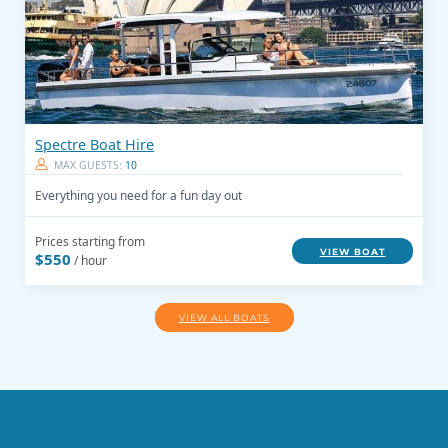
Spectre Boat Hire
MAX GUESTS:
10
Everything you need for a fun day out
Prices starting from
VIEW BOAT
$550
/ hour
VIEW ALL BOATS