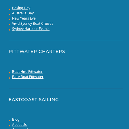
Boxing Day
Australia Day
New Years Eve
Vivid Sydney Boat Cruises
Sydney Harbour Events
PITTWATER CHARTERS
Boat Hire Pittwater
Bare Boat Pittwater
EASTCOAST SAILING
Blog
About Us