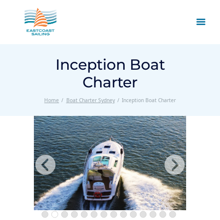
Inception Boat
Charter
Home
Boat Charter Sydney
Inception Boat Charter